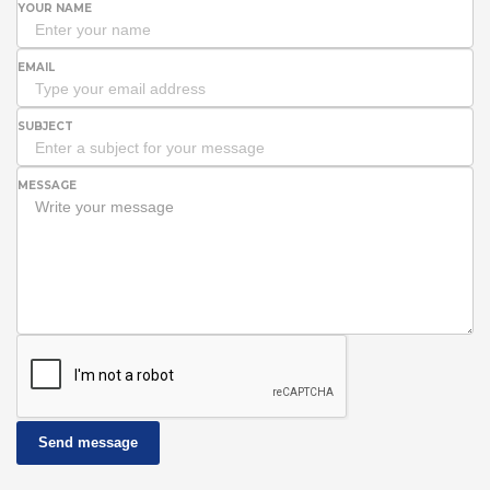
YOUR NAME
EMAIL
SUBJECT
MESSAGE
Send message