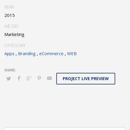
YEAR
2015
WE DID
Marketing
CATEGORY
Apps
,
Branding
,
eCommerce
,
WEB
PROJECT LIVE PREVIEW