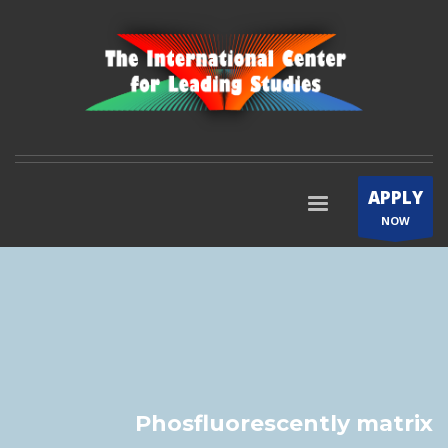
APPLY
NOW
Phosfluorescently matrix