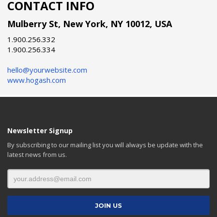
CONTACT INFO
Mulberry St, New York, NY 10012, USA
1.900.256.332
1.900.256.334
hello@yourwebsite.com
www.hogash.com
Newsletter Signup
By subscribing to our mailing list you will always be update with the
latest news from us.