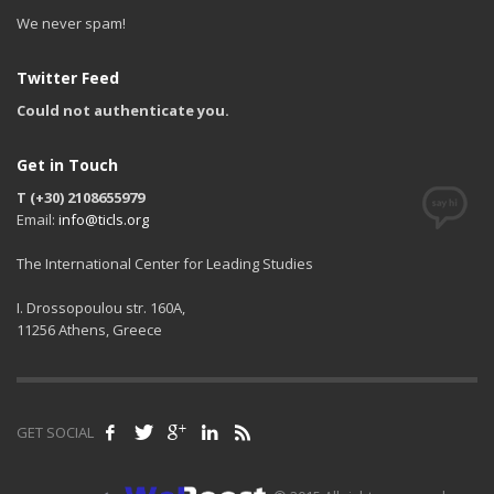
We never spam!
Twitter Feed
Could not authenticate you.
Get in Touch
T (+30) 2108655979
Email:
info@ticls.org
The International Center for Leading Studies
I. Drossopoulou str. 160A,
11256 Athens, Greece
GET SOCIAL