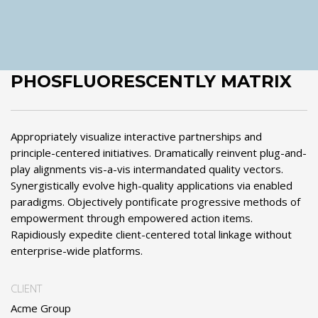
PHOSFLUORESCENTLY MATRIX
Appropriately visualize interactive partnerships and
principle-centered initiatives. Dramatically reinvent plug-and-
play alignments vis-a-vis intermandated quality vectors.
Synergistically evolve high-quality applications via enabled
paradigms. Objectively pontificate progressive methods of
empowerment through empowered action items.
Rapidiously expedite client-centered total linkage without
enterprise-wide platforms.
CLIENT
Acme Group