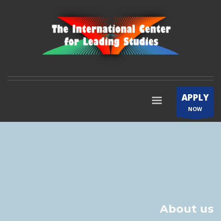
APPLY
NOW
About us