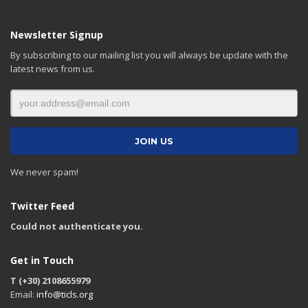
Newsletter Signup
By subscribing to our mailing list you will always be update with the
latest news from us.
We never spam!
Twitter Feed
Could not authenticate you.
Get in Touch
T (+30) 2108655979
Email:
info@ticls.org