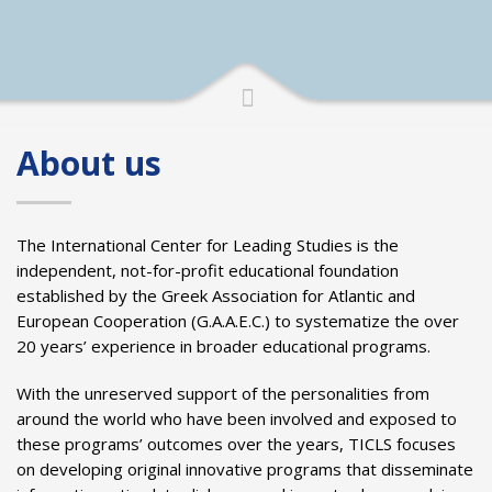
About us
The International Center for Leading Studies is the
independent, not-for-profit educational foundation
established by the Greek Association for Atlantic and
European Cooperation (G.A.A.E.C.) to systematize the over
20 years’ experience in broader educational programs.
With the unreserved support of the personalities from
around the world who have been involved and exposed to
these programs’ outcomes over the years, TICLS focuses
on developing original innovative programs that disseminate