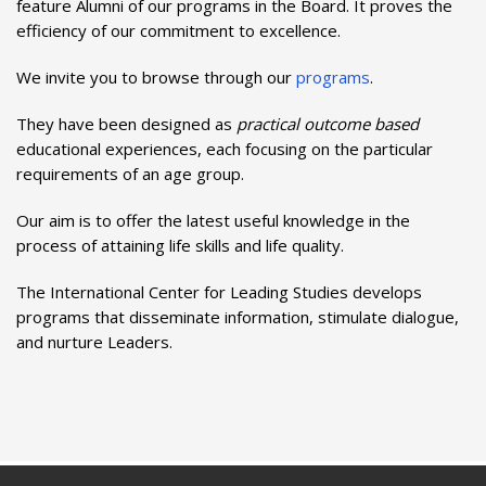
feature Alumni of our programs in the Board. It proves the
efficiency of our commitment to excellence.
We invite you to browse through our
programs
.
They have been designed as
practical outcome based
educational experiences, each focusing on the particular
requirements of an age group.
Our aim is to offer the latest useful knowledge in the
process of attaining life skills and life quality.
The International Center for Leading Studies develops
programs that disseminate information, stimulate dialogue,
and nurture Leaders.