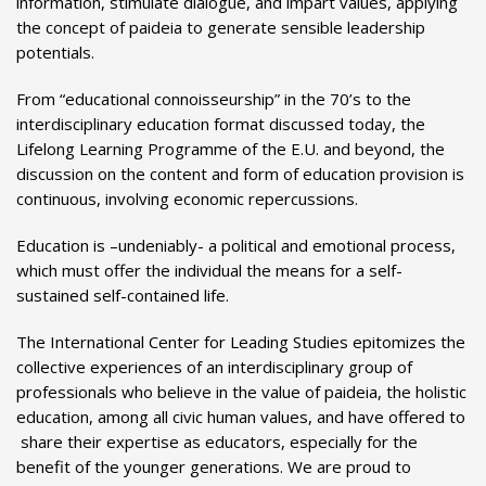
information, stimulate dialogue, and impart values, applying
the concept of paideia to generate sensible leadership
potentials.
From “educational connoisseurship” in the 70’s to the
interdisciplinary education format discussed today, the
Lifelong Learning Programme of the E.U. and beyond, the
discussion on the content and form of education provision is
continuous, involving economic repercussions.
Education is –undeniably- a political and emotional process,
which must offer the individual the means for a self-
sustained self-contained life.
The International Center for Leading Studies epitomizes the
collective experiences of an interdisciplinary group of
professionals who believe in the value of paideia, the holistic
education, among all civic human values, and have offered to
share their expertise as educators, especially for the
benefit of the younger generations. We are proud to