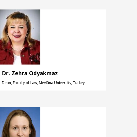
Dr. Zehra Odyakmaz
Dean, Faculty of Law, Mevlâna University, Turkey