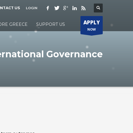
NTACT US
LOGIN
APPLY
ORE GREECE
SUPPORT US
NOW
ernational Governance