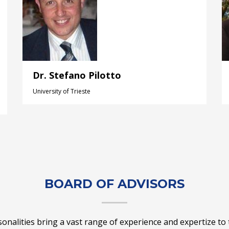
Dr. Stefano Pilotto
University of Trieste
BOARD OF ADVISORS
nalities bring a vast range of experience and expertize to