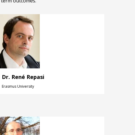
g term outcomes.
Dr. René Repasi
Erasmus University