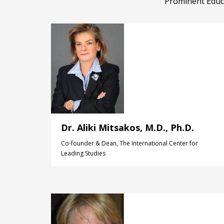
Prominent Educa
Dr. Aliki Mitsakos, M.D., Ph.D.
Co-founder & Dean, The International Center for
Leading Studies