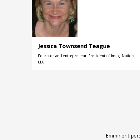
Jessica Townsend Teague
Educator and entrepreneur, President of Imagi-Nation,
LLC
Emminent perso