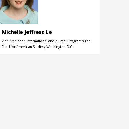
Michelle Jeffress Le
Vice President, International and Alumni Programs The
Fund for American Studies, Washington D.C.