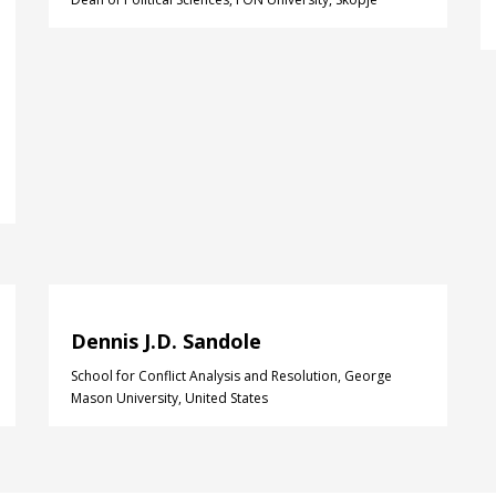
Dennis J.D. Sandole
School for Conflict Analysis and Resolution, George
Mason University, United States