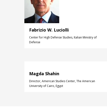
Fabrizio W. Luciolli
Center for High Defense Studies, Italian Ministry of
Defense
Magda Shahin
Director, American Studies Center, The American
University of Cairo, Egypt