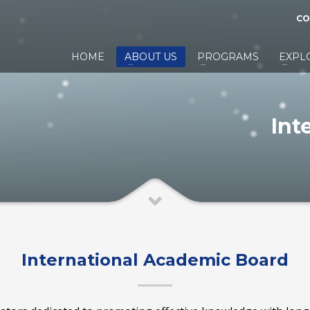
CO
HOME
ABOUT US
PROGRAMS
EXPL
Int
International Academic Board