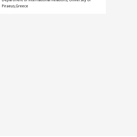
Piraeus,Greece