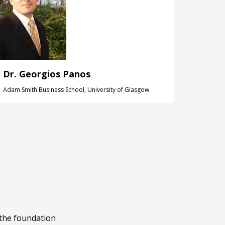
Dr. Georgios Panos
Adam Smith Business School, University of Glasgow
 the foundation