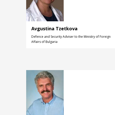
Avgustina Tzetkova
Defence and Security Adviser to the Ministry of Foreign
Affairs of Bulgaria