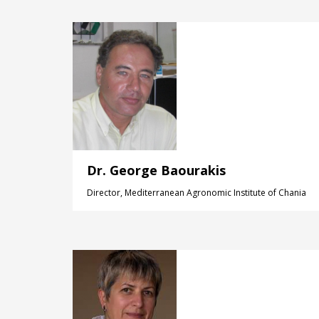
Dr. George Baourakis
Director, Mediterranean Agronomic Institute of Chania