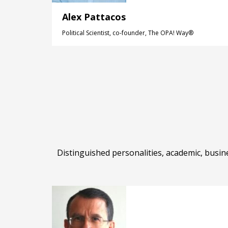
Alex Pattacos
Political Scientist, co-founder, The OPA! Way®
Distinguished personalities, academic, busin