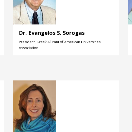
Dr. Evangelos S. Sorogas
President, Greek Alumni of American Universities
Association