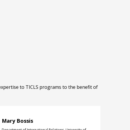
expertise to TICLS programs to the benefit of
Mary Bossis
Department of International Relations, University of