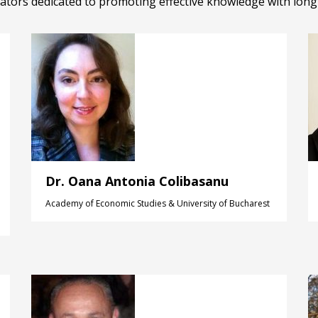
tors dedicated to promoting effective knowledge with lon
Dr. Oana Antonia Colibasanu
Academy of Economic Studies & University of Bucharest