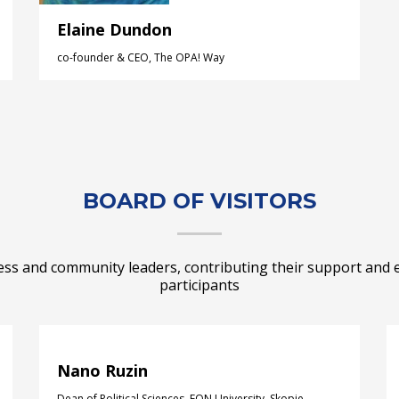
Elaine Dundon
co-founder & CEO, The OPA! Way
BOARD OF VISITORS
ess and community leaders, contributing their support and 
participants
Nano Ruzin
Dean of Political Sciences, FON University, Skopje