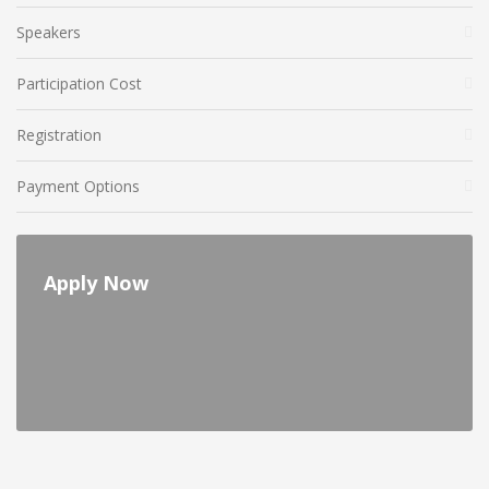
Speakers
Participation Cost
Registration
Payment Options
Apply Now