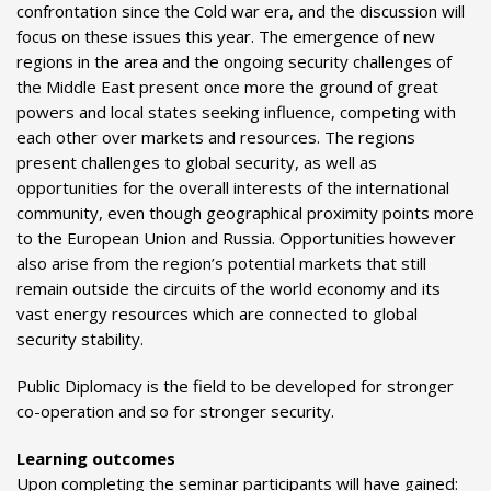
confrontation since the Cold war era, and the discussion will
focus on these issues this year. The emergence of new
regions in the area and the ongoing security challenges of
the Middle East present once more the ground of great
powers and local states seeking influence, competing with
each other over markets and resources. The regions
present challenges to global security, as well as
opportunities for the overall interests of the international
community, even though geographical proximity points more
to the European Union and Russia. Opportunities however
also arise from the region’s potential markets that still
remain outside the circuits of the world economy and its
vast energy resources which are connected to global
security stability.
Public Diplomacy is the field to be developed for stronger
co-operation and so for stronger security.
Learning outcomes
Upon completing the seminar participants will have gained: