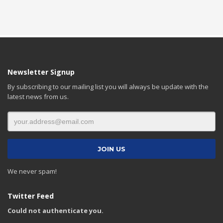
Newsletter Signup
By subscribing to our mailing list you will always be update with the
latest news from us.
We never spam!
Twitter Feed
Could not authenticate you.