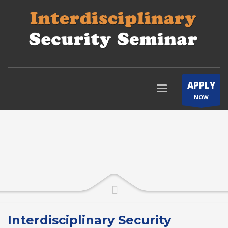
APPLY
NOW
Interdisciplinary Security