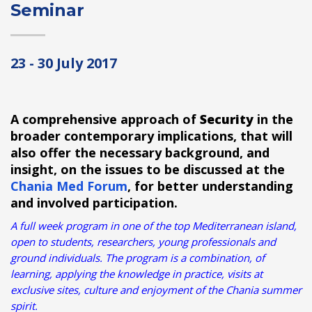
Seminar
23 - 30 July 2017
A comprehensive approach of
Security
in the
broader contemporary implications, that will
also offer the necessary background, and
insight, on the issues to be discussed at the
Chania Med Forum
, for better understanding
and involved participation.
A full week program in one of the top Mediterranean island,
open to students, researchers, young professionals and
ground individuals. The program is a combination, of
learning, applying the knowledge in practice, visits at
exclusive sites, culture and enjoyment of the Chania summer
spirit.