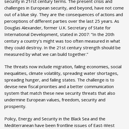
security in 21rst century terms. The present crisis and
challenges in European security, and beyond, have not come
out of a blue sky. They are the consequences of actions and
perceptions of different parties over the last 25 years. As
Douglas Alexander, former U.K. Secretary of State for
International Development, stated in 2007: “In the 20th
century a country’s might was too often measured in what
they could destroy. In the 21st century strength should be
measured by what we can build together.”
The threats now include migration, failing economies, social
inequalities, climate volatility, spreading water shortages,
spreading hunger, and failing states. The challenge is to
devise new fiscal priorities and a better communication
system that match these new security threats that also
undermine European values, freedom, security and
prosperity.
Policy, Energy and Security in the Black Sea and the
Mediterranean have been frontline issues of East-West