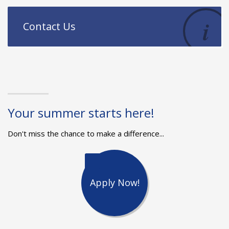
Contact Us
Your summer starts here!
Don't miss the chance to make a difference...
Apply Now!