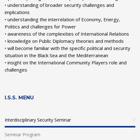
• understanding of broader security challenges and
implications
• understanding the interrelation of Economy, Energy,
Politics and challenges for Power
• awareness of the complexities of International Relations
• knowledge on Public Diplomacy theories and methods
• will become familiar with the specific political and security
situation in the Black Sea and the Mediterranean
• insight on the International Community Players role and
challenges
I.S.S. MENU
Interdisciplinary Security Seminar
Seminar Program