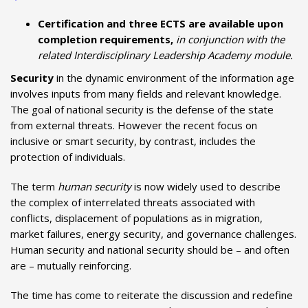
Certification and three ECTS are available upon
completion requirements,
in conjunction with the
related Interdisciplinary Leadership Academy module.
Security
in the dynamic environment of the information age
involves inputs from many fields and relevant knowledge.
The goal of national security is the defense of the state
from external threats. However the recent focus on
inclusive or smart security, by contrast, includes the
protection of individuals.
The term
human security
is now widely used to describe
the complex of interrelated threats associated with
conflicts, displacement of populations as in migration,
market failures, energy security, and governance challenges.
Human security and national security should be – and often
are – mutually reinforcing.
The time has come to reiterate the discussion and redefine