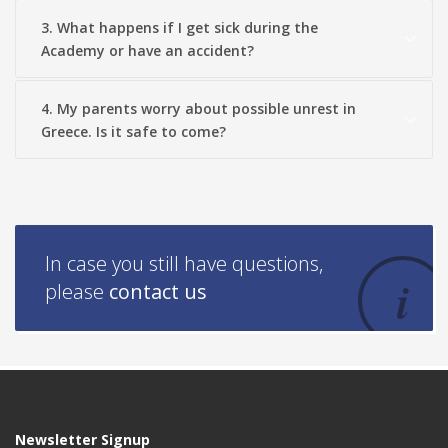
3. What happens if I get sick during the
Academy or have an accident?
4. My parents worry about possible unrest in
Greece. Is it safe to come?
In case you still have questions,
please
contact us
Newsletter Signup