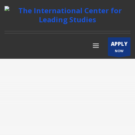
APPLY
NOW