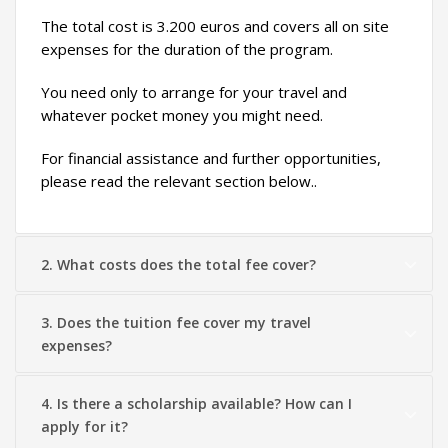
The total cost is 3.200 euros and covers all on site
expenses for the duration of the program.
You need only to arrange for your travel and
whatever pocket money you might need.
For financial assistance and further opportunities,
please read the relevant section below..
2. What costs does the total fee cover?
3. Does the tuition fee cover my travel
expenses?
4. Is there a scholarship available? How can I
apply for it?