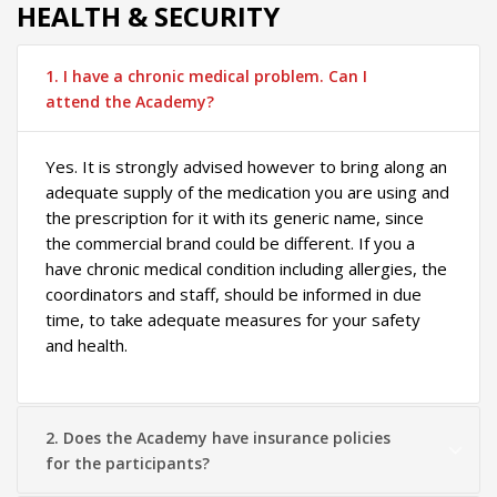
HEALTH & SECURITY
1. I have a chronic medical problem. Can I
attend the Academy?
Yes. It is strongly advised however to bring along an
adequate supply of the medication you are using and
the prescription for it with its generic name, since
the commercial brand could be different. If you a
have chronic medical condition including allergies, the
coordinators and staff, should be informed in due
time, to take adequate measures for your safety
and health.
2. Does the Academy have insurance policies
for the participants?