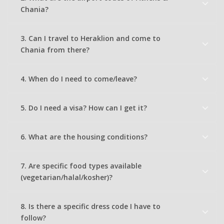
Chania?
3. Can I travel to Heraklion and come to
Chania from there?
4. When do I need to come/leave?
5. Do I need a visa? How can I get it?
6. What are the housing conditions?
7. Are specific food types available
(vegetarian/halal/kosher)?
8. Is there a specific dress code I have to
follow?