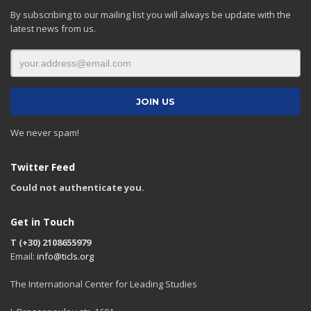
By subscribing to our mailing list you will always be update with the
latest news from us.
We never spam!
Twitter Feed
Could not authenticate you.
Get in Touch
T (+30) 2108655979
Email:
info@ticls.org
The International Center for Leading Studies