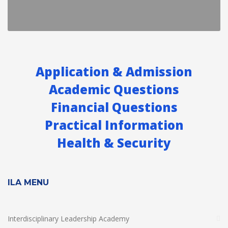
Application & Admission
Academic Questions
Financial Questions
Practical Information
Health & Security
ILA MENU
Interdisciplinary Leadership Academy