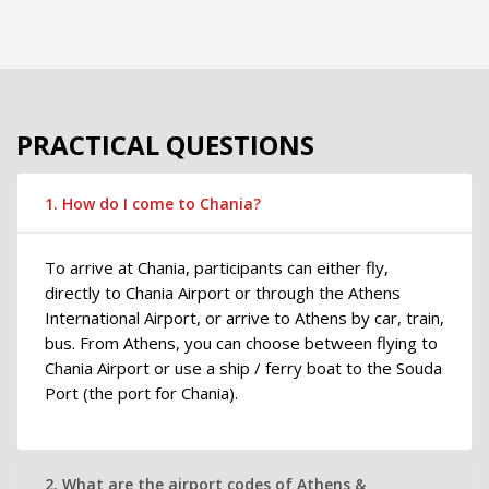
PRACTICAL QUESTIONS
1. How do I come to Chania?
To arrive at Chania, participants can either fly,
directly to Chania Airport or through the Athens
International Airport, or arrive to Athens by car, train,
bus. From Athens, you can choose between flying to
Chania Airport or use a ship / ferry boat to the Souda
Port (the port for Chania).
2. What are the airport codes of Athens &