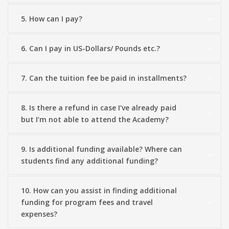
5. How can I pay?
6. Can I pay in US-Dollars/ Pounds etc.?
7. Can the tuition fee be paid in installments?
8. Is there a refund in case I’ve already paid
but I’m not able to attend the Academy?
9. Is additional funding available? Where can
students find any additional funding?
10. How can you assist in finding additional
funding for program fees and travel
expenses?