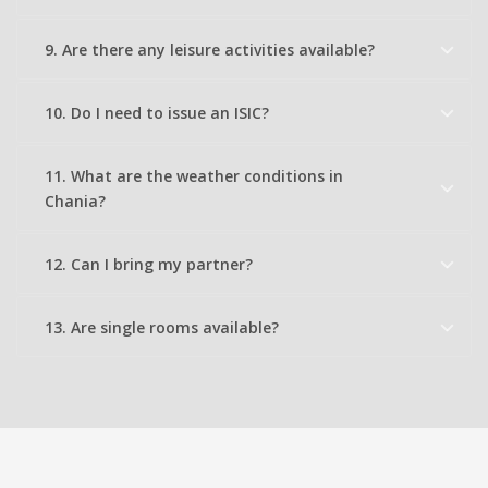
9. Are there any leisure activities available?
10. Do I need to issue an ISIC?
11. What are the weather conditions in
Chania?
12. Can I bring my partner?
13. Are single rooms available?