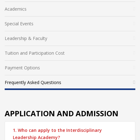
Academics
Special Events
Leadership & Faculty
Tuition and Participation Cost
Payment Options
Frequently Asked Questions
APPLICATION AND ADMISSION
1. Who can apply to the Interdisciplinary
Leadership Academy?