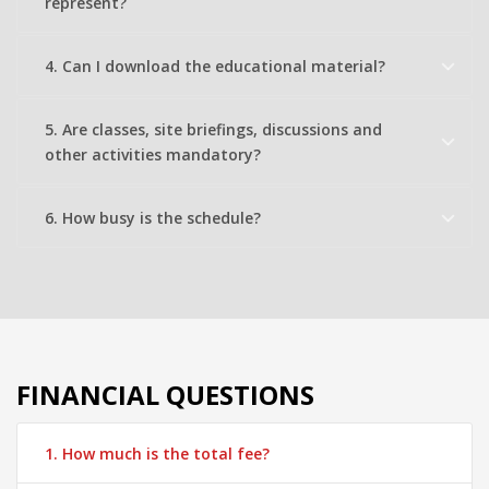
represent?
4. Can I download the educational material?
5. Are classes, site briefings, discussions and
other activities mandatory?
6. How busy is the schedule?
FINANCIAL QUESTIONS
1. How much is the total fee?