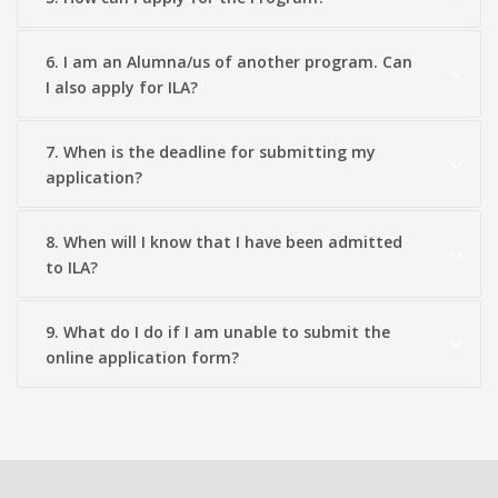
6. I am an Alumna/us of another program. Can
I also apply for ILA?
7. When is the deadline for submitting my
application?
8. When will I know that I have been admitted
to ILA?
9. What do I do if I am unable to submit the
online application form?