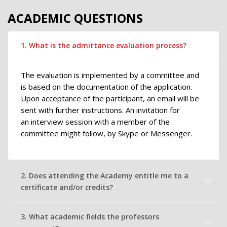
ACADEMIC QUESTIONS
1. What is the admittance evaluation process?
The evaluation is implemented by a committee and
is based on the documentation of the application.
Upon acceptance of the participant, an email will be
sent with further instructions. An invitation for
an interview session with a member of the
committee might follow, by Skype or Messenger.
2. Does attending the Academy entitle me to a
certificate and/or credits?
3. What academic fields the professors