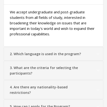
We accept undergraduate and post-graduate
students from all fields of study, interested in
broadening their knowledge on issues that are
important in today's world and wish to expand their
professional capabilities.
2. Which language is used in the program?
3. What are the criteria for selecting the
participants?
4. Are there any nationality-based
restrictions?
5. How can I apply for the Program?