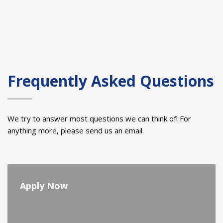
Frequently Asked Questions
We try to answer most questions we can think of! For
anything more, please send us an email.
Apply Now