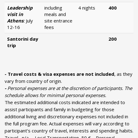
Leadership
including
4 nights
400
visit in
meals and
Athens
:
July
site entrance
12-16
fees
Santorini day
200
trip
- Τravel costs & visa expenses are not included
, as they
vary from country of origin.
-
Personal expenses are at the discretion of participants. The
schedule allows for minimal personal expenses.
The estimated additional costs indicated are intended to
assist participants and family in budgeting for those
additional living and discretionary expenses not included in
the full program fee. Actual expenses will vary according to
participant’s country of travel, interests and spending habits.
Travel n/a, Local Transportation 50 €, Personal