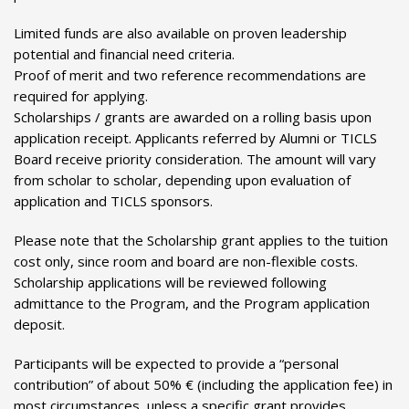
Limited funds are also available on proven leadership
potential and financial need criteria.
Proof of merit and two reference recommendations are
required for applying.
Scholarships / grants are awarded on a rolling basis upon
application receipt. Applicants referred by Alumni or TICLS
Board receive priority consideration. The amount will vary
from scholar to scholar, depending upon evaluation of
application and TICLS sponsors.
Please note that the Scholarship grant applies to the tuition
cost only, since room and board are non-flexible costs.
Scholarship applications will be reviewed following
admittance to the Program, and the Program application
deposit.
Participants will be expected to provide a “personal
contribution” of about 50% € (including the application fee) in
most circumstances, unless a specific grant provides