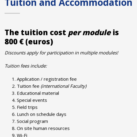
Tuition and Accommodation
The tuition cost
per module
is
800 € (euros)
Discounts apply for participation in multiple modules!
Tuition fees include:
Application / registration fee
Tuition fee
(international Faculty)
Educational material
Special events
Field trips
Lunch on schedule days
Social program
On site human resources
Wi-Fi