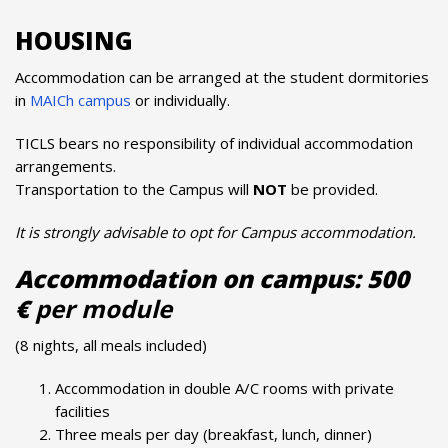
HOUSING
Accommodation can be arranged at the student dormitories
in
MAICh campus
or individually.
TICLS bears no responsibility of individual accommodation
arrangements.
Transportation to the Campus will
NOT
be provided.
It is strongly advisable to opt for Campus accommodation.
Accommodation on campus: 500
€
per module
(8 nights, all meals included)
Accommodation in double A/C rooms with private
facilities
Three meals per day (breakfast, lunch, dinner)