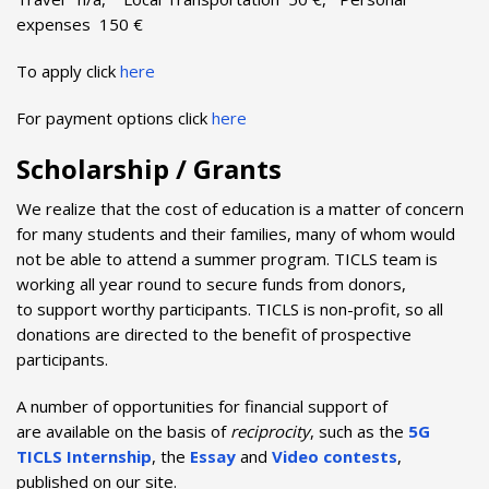
expenses 150 €
To apply click
here
For payment options click
here
Scholarship / Grants
We realize that the cost of education is a matter of concern
for many students and their families, many of whom would
not be able to attend a summer program. TICLS team is
working all year round to secure funds from donors,
to support worthy participants. TICLS is non-profit, so all
donations are directed to the benefit of prospective
participants.
A number of opportunities for financial support of
are available on the basis of
reciprocity
, such as the
5G
TICLS Internship
, the
Essay
and
Video contests
,
published on our site.