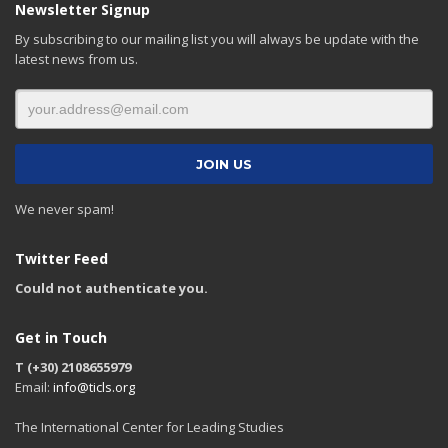
Newsletter Signup
By subscribing to our mailing list you will always be update with the
latest news from us.
We never spam!
Twitter Feed
Could not authenticate you.
Get in Touch
T (+30) 2108655979
Email:
info@ticls.org
The International Center for Leading Studies