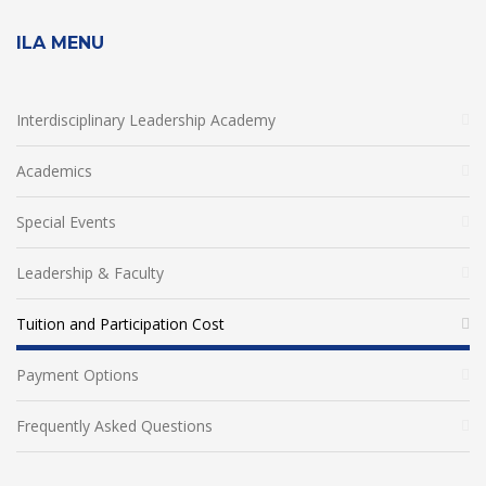
ILA MENU
Interdisciplinary Leadership Academy
Academics
Special Events
Leadership & Faculty
Tuition and Participation Cost
Payment Options
Frequently Asked Questions