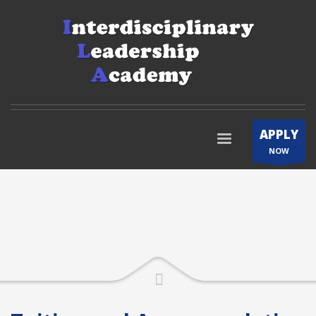
APPLY
NOW