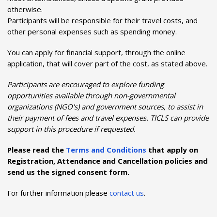
otherwise.
Participants will be responsible for their travel costs, and
other personal expenses such as spending money.
You can apply for financial support, through the online
application, that will cover part of the cost, as stated above.
Participants are encouraged to explore funding
opportunities available through non-governmental
organizations (NGO's) and government sources, to assist in
their payment of fees and travel expenses. TICLS can provide
support in this procedure if requested.
Please read the
Terms and Conditions
that apply on
Registration, Attendance and Cancellation policies and
send us the signed consent form.
For further information please
contact us
.