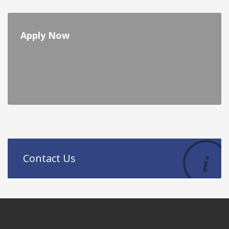
Apply Now
Contact Us