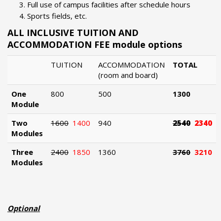
Full use of campus facilities after schedule hours
Sports fields, etc.
ALL INCLUSIVE TUITION AND
ACCOMMODATION FEE module options
TUITION
ACCOMMODATION
TOTAL
(room and board)
One
800
500
1300
Module
Two
1600
1400
940
2540
2340
Modules
Three
2400
1850
1360
3760
3210
Modules
Optional