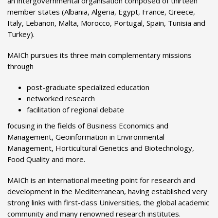
an intergovernmental organisation composed of thirteen
member states (Albania, Algeria, Egypt, France, Greece,
Italy, Lebanon, Malta, Morocco, Portugal, Spain, Tunisia and
Turkey).
MAICh pursues its three main complementary missions
through
post-graduate specialized education
networked research
facilitation of regional debate
focusing in the fields of Business Economics and
Management, Geoinformation in Environmental
Management, Horticultural Genetics and Biotechnology,
Food Quality and more.
MAICh is an international meeting point for research and
development in the Mediterranean, having established very
strong links with first-class Universities, the global academic
community and many renowned research institutes.