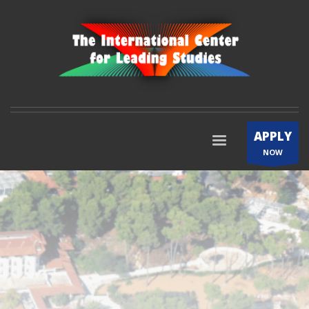
APPLY
NOW