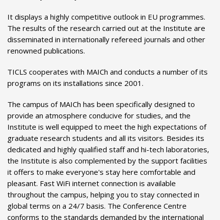
It displays a highly competitive outlook in EU programmes.
The results of the research carried out at the Institute are
disseminated in internationally refereed journals and other
renowned publications.
TICLS cooperates with MAICh and conducts a number of its
programs on its installations since 2001.
The campus of MAICh has been specifically designed to
provide an atmosphere conducive for studies, and the
Institute is well equipped to meet the high expectations of
graduate research students and all its visitors. Besides its
dedicated and highly qualified staff and hi-tech laboratories,
the Institute is also complemented by the support facilities
it offers to make everyone's stay here comfortable and
pleasant. Fast WiFi internet connection is available
throughout the campus, helping you to stay connected in
global terms on a 24/7 basis. The Conference Centre
conforms to the standards demanded by the international