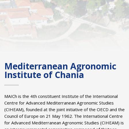
Mediterranean Agronomic
Institute of Chania
MAICh is the 4th constituent Institute of the International
Centre for Advanced Mediterranean Agronomic Studies
(CIHEAM), founded at the joint initiative of the OECD and the
Council of Europe on 21 May 1962. The International Centre
for Advanced Mediterranean Agronomic Studies (CIHEAM) is