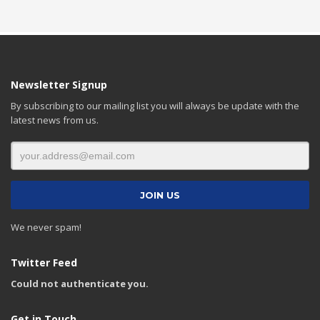
Newsletter Signup
By subscribing to our mailing list you will always be update with the
latest news from us.
We never spam!
Twitter Feed
Could not authenticate you.
Get in Touch