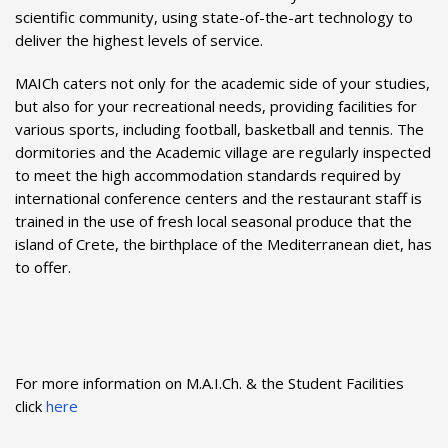
scientific community, using state-of-the-art technology to
deliver the highest levels of service.
MAICh caters not only for the academic side of your studies,
but also for your recreational needs, providing facilities for
various sports, including football, basketball and tennis. The
dormitories and the Academic village are regularly inspected
to meet the high accommodation standards required by
international conference centers and the restaurant staff is
trained in the use of fresh local seasonal produce that the
island of Crete, the birthplace of the Mediterranean diet, has
to offer.
For more information on M.A.I.Ch. & the
Student Facilities
click
here