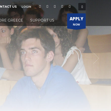
NTACT US
LOGIN
APPLY
ORE GREECE
SUPPORT US
NOW