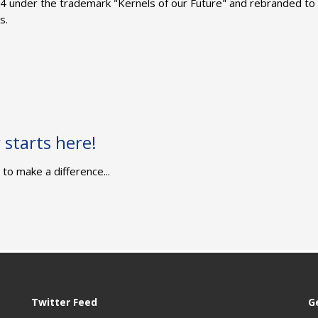
4 under the trademark "Kernels of our Future" and rebranded to
s.
starts here!
to make a difference...
Twitter Feed
G