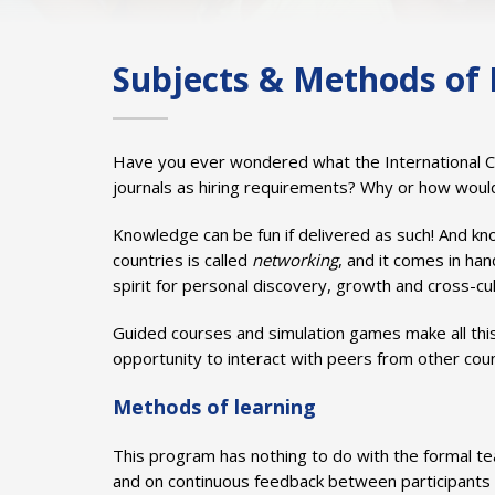
Subjects & Methods of 
Have you ever wondered what the International Comm
journals as hiring requirements? Why or how woul
Knowledge can be fun if delivered as such! And kno
countries is called
networking
, and it comes in han
spirit for personal discovery, growth and cross-cult
Guided courses and simulation games make all this
opportunity to interact with peers from other coun
Methods of learning
This program has nothing to do with the formal te
and on continuous feedback between participants 