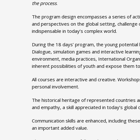
the process
.
The program design encompasses a series of acti
and perspectives on the global setting, challenge
indispensable in today’s complex world.
During the 18 days’ program, the young potential
Dialogue, simulation games and interactive learni
environment, media practices, International Organiz
inherent possibilities of youth and expose them to 
All courses are interactive and creative. Worksho
personal involvement.
The historical heritage of represented countries a
and empathy, a skill appreciated in today’s global
Communication skills are enhanced, including these
an important added value.