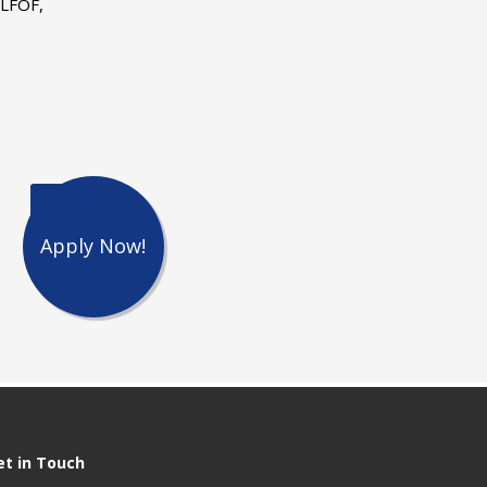
 LFOF,
Apply Now!
et in Touch