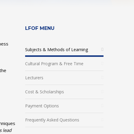
LFOF MENU
iness
Subjects & Methods of Learning
Cultural Program & Free Time
 the
Lecturers
Cost & Scholarships
Payment Options
Frequently Asked Questions
chniques
s lead