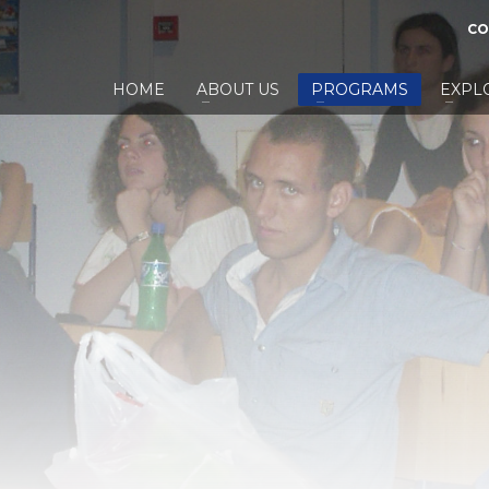
CO
HOME
ABOUT US
PROGRAMS
EXPL