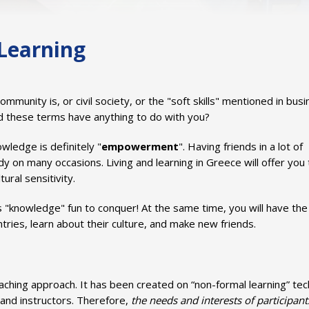
1
2
3
4
5
6
7
8
9
10
11
12
13
14
Learning
unity is, or civil society, or the "soft skills" mentioned in bus
d these terms have anything to do with you?
wledge is definitely "
empowerment
". Having friends in a lot of
dy on many occasions. Living and learning in Greece will offer you
ural sensitivity.
 "knowledge" fun to conquer! At the same time, you will have the
tries, learn about their culture, and make new friends.
aching approach. It has been created on “non-formal learning” te
and instructors. Therefore,
the needs and interests of participant