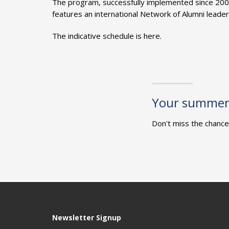
The program, successfully implemented since 200
features an international Network of Alumni leader
The indicative schedule is here.
Your summer 
Don't miss the chance 
Newsletter Signup