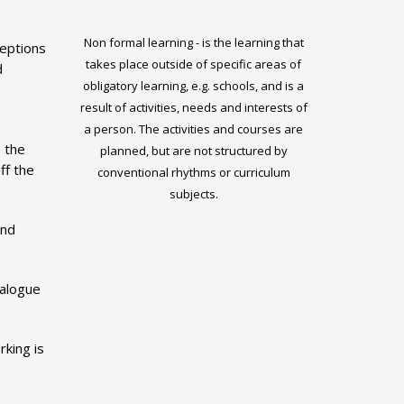
Non formal learning - is the learning that
eptions
takes place outside of specific areas of
d
obligatory learning, e.g. schools, and is a
result of activities, needs and interests of
a person. The activities and courses are
 the
planned, but are not structured by
ff the
conventional rhythms or curriculum
subjects.
and
ialogue
rking is