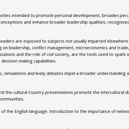
vities intended to promote personal development, broaden perc
 conceptions and enhance broader leadership qualities, recognize
 leaders are exposed to subjects not usually imparted elsewhere.
ng on leadership, conflict management, microeconomics and trade,
ations and the role of civil society, are the tools used to spark o
decision making capabilities.
ps, simulations and lively debates impel a broader understanding 
nd the cultural Country presentations promote the intercultural d
 communities.
 of the English language. Introduction to the importance of netwo