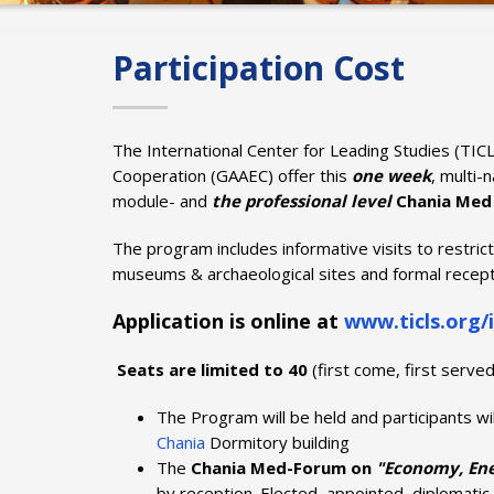
Participation Cost
The International Center for Leading Studies (TICL
Cooperation (GAAEC) offer this
one
week
, multi-
module- and
the professional level
Chania Med
The program includes informative visits to restric
museums & archaeological sites and formal recept
Application is online at
www.ticls.org/i
Seats are limited to 40
(first come, first served
The Program will be held and participants wi
Chania
Dormitory building
The
Chania Med-Forum on
"Economy, Ener
by reception. Elected, appointed, diplomatic