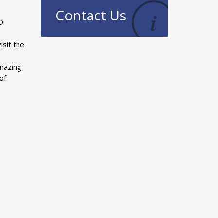
Contact Us
TO
isit the
amazing
of