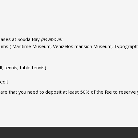
y bases at Souda Bay
(as above)
seums ( Maritime Museum, Venizelos mansion Museum, Typograph
ll, tennis, table tennis)
edit
are that you need to deposit at least 50% of the fee to reserve 