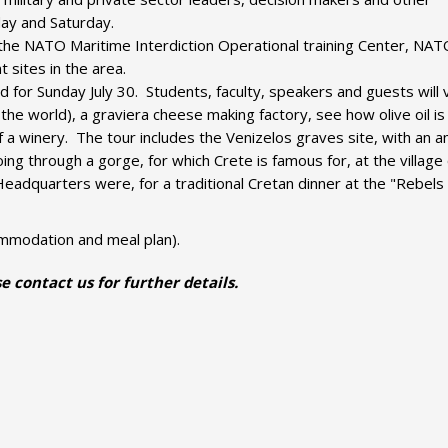
day and Saturday.
ur the NATO Maritime Interdiction Operational training Center, NA
t sites in the area.
 for Sunday July 30. Students, faculty, speakers and guests will v
he world), a graviera cheese making factory, see how olive oil is
f a winery. The tour includes the Venizelos graves site, with an 
ng through a gorge, for which Crete is famous for, at the village 
eadquarters were, for a traditional Cretan dinner at the "Rebels
commodation and meal plan).
e contact us for further details.