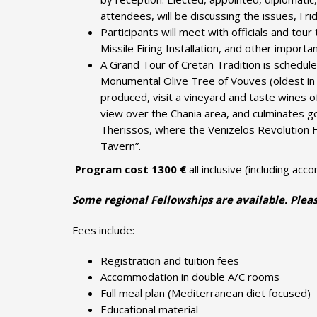
attendees, will be discussing the issues, Fri
Participants will meet with officials and to
Missile Firing Installation, and other importan
A Grand Tour of Cretan Tradition is scheduled
Monumental Olive Tree of Vouves (oldest in t
produced, visit a vineyard and taste wines o
view over the Chania area, and culminates goi
Therissos, where the Venizelos Revolution H
Tavern”.
Program cost 13
00 €
all inclusive (including ac
Some regional Fellowships are available. Pleas
Fees include:
Registration and tuition fees
Accommodation in double A/C rooms
Full meal plan (Mediterranean diet focused)
Educational material