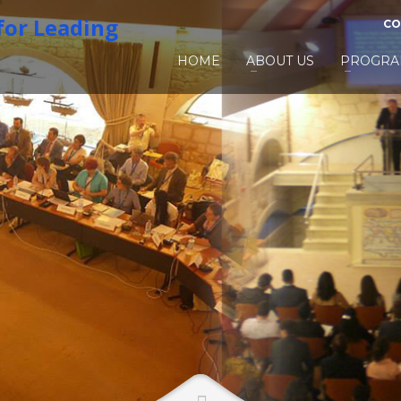
CO
HOME
ABOUT US
PROGRA