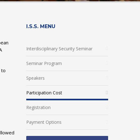
I.S.S. MENU
pean
Interdisciplinary Security Seminar
A
Seminar Program
 to
Speakers
Participation Cost
Registration
Payment Options
ollowed