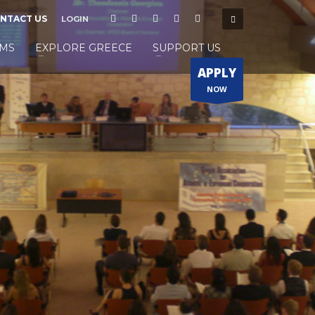
NTACT US
LOGIN
MS
EXPLORE GREECE
SUPPORT US
APPLY
NOW