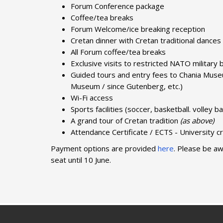
Forum Conference package
Coffee/tea breaks
Forum Welcome/ice breaking reception
Cretan dinner with Cretan traditional dances
All Forum coffee/tea breaks
Exclusive visits to restricted NATO militar
Guided tours and entry fees to Chania Mu
Museum / since Gutenberg, etc.)
Wi-Fi access
Sports facilities (soccer, basketball. volley ba
A grand tour of Cretan tradition
(as above)
Attendance Certificate / ECTS - University cr
Payment options are provided
here
. Please be aw
seat until 10 June.