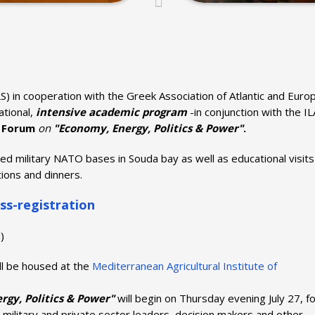
S) in cooperation with the Greek Association of Atlantic and Euro
national,
intensive academic program
-in conjunction with the IL
 Forum
on
"Economy, Energy, Politics & Power"
.
ted military NATO bases in Souda bay as well as educational visits
ions and dinners.
ss-
registration
)
ll be housed at the
Mediterranean Agricultural Institute of
gy, Politics & Power"
will begin on Thursday evening July 27, f
, military and private sector leaders, decision makers and other