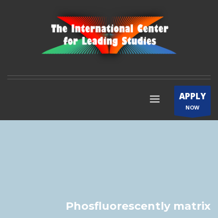
APPLY
NOW
Phosfluorescently matrix