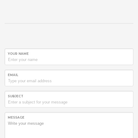
YOUR NAME
EMAIL
SUBJECT
MESSAGE