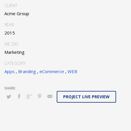
CLIENT
Acme Group
YEAR
2015
WE DID
Marketing
CATEGORY
Apps
,
Branding
,
eCommerce
,
WEB
PROJECT LIVE PREVIEW