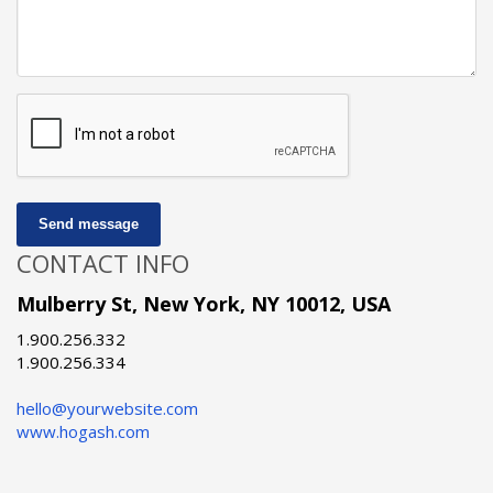
Send message
CONTACT INFO
Mulberry St, New York, NY 10012, USA
1.900.256.332
1.900.256.334
hello@yourwebsite.com
www.hogash.com