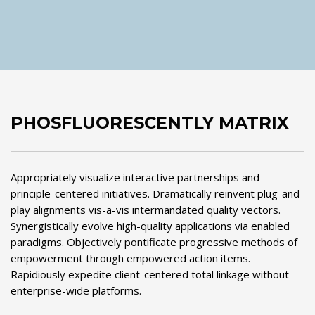
PHOSFLUORESCENTLY MATRIX
Appropriately visualize interactive partnerships and
principle-centered initiatives. Dramatically reinvent plug-and-
play alignments vis-a-vis intermandated quality vectors.
Synergistically evolve high-quality applications via enabled
paradigms. Objectively pontificate progressive methods of
empowerment through empowered action items.
Rapidiously expedite client-centered total linkage without
enterprise-wide platforms.