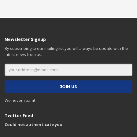
Newsletter Signup
By subscribing to our mailing list you will always be update with the
latest news from us.
We never spam!
Twitter Feed
Could not authenticate you.