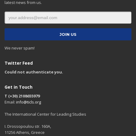
latest news from us.
We never spam!
Twitter Feed
Could not authenticate you.
Get in Touch
T (+30) 2108655979
Email:
info@ticls.org
The International Center for Leading Studies
I. Drossopoulou str. 160A,
11256 Athens, Greece