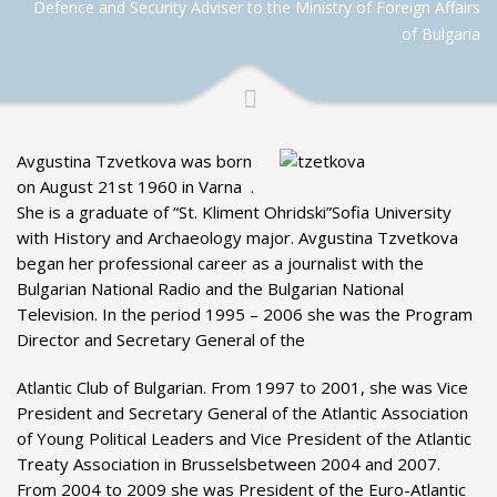
Defence and Security Adviser to the Ministry of Foreign Affairs
of Bulgaria
Avgustina Tzvetkova was born
on August 21st 1960 in Varna .
She is a graduate of “St. Kliment Ohridski”Sofia University
with History and Archaeology major. Avgustina Tzvetkova
began her professional career as a journalist with the
Bulgarian National Radio and the Bulgarian National
Television. In the period 1995 – 2006 she was the Program
Director and Secretary General of the
Atlantic Club of Bulgarian. From 1997 to 2001, she was Vice
President and Secretary General of the Atlantic Association
of Young Political Leaders and Vice President of the Atlantic
Treaty Association in Brusselsbetween 2004 and 2007.
From 2004 to 2009 she was President of the Euro-Atlantic