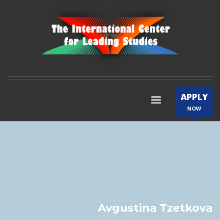
APPLY
NOW
Avgustina Tzetkova