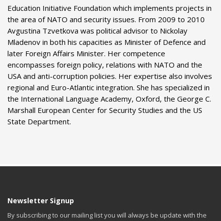
Education Initiative Foundation which implements projects in
the area of NATO and security issues. From 2009 to 2010
Avgustina Tzvetkova was political advisor to Nickolay
Mladenov in both his capacities as Minister of Defence and
later Foreign Affairs Minister. Her competence
encompasses foreign policy, relations with NATO and the
USA and anti-corruption policies. Her expertise also involves
regional and Euro-Atlantic integration. She has specialized in
the International Language Academy, Oxford, the George C.
Marshall European Center for Security Studies and the US
State Department.
Newsletter Signup
By subscribing to our mailing list you will always be update with the