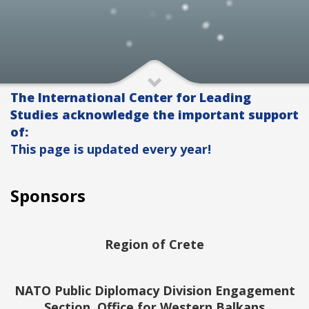
The International Center for Leading
Studies acknowledge the important support
of:
This page is updated every year!
Sponsors
Region of Crete
NATO Public Diplomacy Division Engagement
Section, Office for Western Balkans