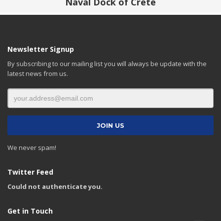
Naval Dock of Crete
Newsletter Signup
By subscribing to our mailing list you will always be update with the
latest news from us.
We never spam!
Twitter Feed
Could not authenticate you.
Get in Touch