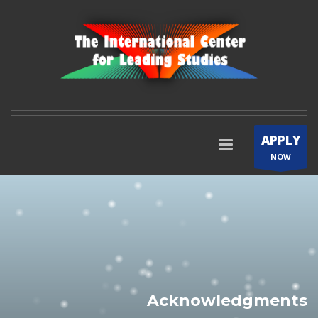
APPLY
NOW
Acknowledgments