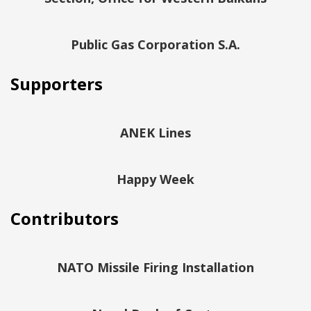
Public Gas Corporation S.A.
Supporters
ANEK Lines
Happy Week
Contributors
NATO Missile Firing Installation