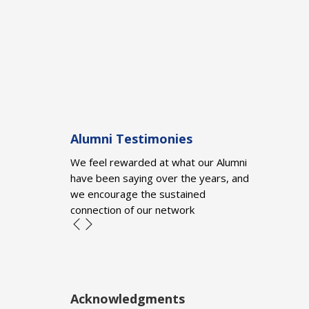
Alumni Testimonies
We feel rewarded at what our Alumni
have been saying over the years, and
we encourage the sustained
connection of our network
Acknowledgments