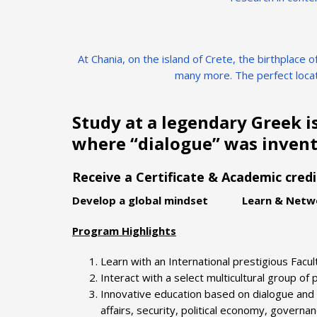
At Chania, on the island of Crete, the birthplace
many more. The perfect locat
Study at a legendary Greek i
where “dialogue” was invent
Receive a Certificate & Academic cred
Develop a global mindset Learn & Netwo
Program Highlights
Learn with an International prestigious Facul
Interact with a select multicultural group of
Innovative education based on dialogue and 
affairs, security, political economy, govern