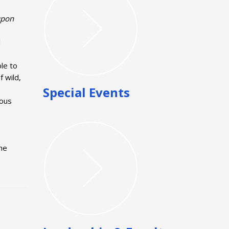
 upon
l
ble to
 wild,
Special Events
mous
he