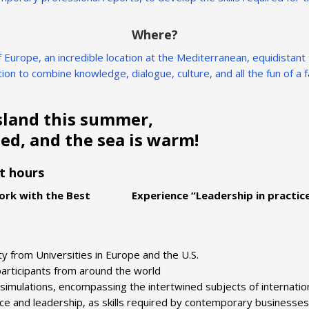
Where?
 of Europe, an incredible location at the Mediterranean, equidistan
ion to combine knowledge, dialogue, culture, and all the fun of 
sland this summer,
ed, and the sea is warm!
it hours
rk with the Best Experience “Leadership in practic
ty from Universities in Europe and the U.S.
 participants from around the world
simulations, encompassing the intertwined subjects of internatio
ance and leadership, as skills required by contemporary businesses