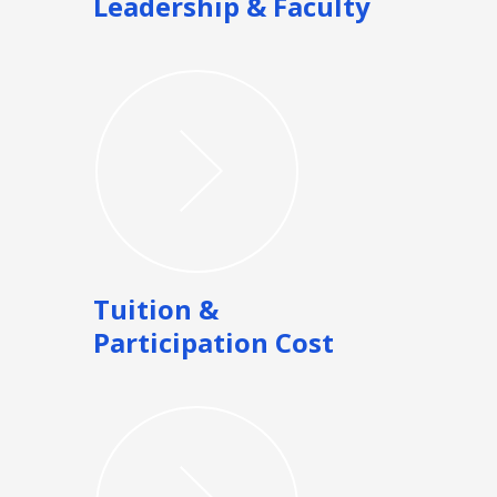
Leadership & Faculty
Tuition &
Participation Cost