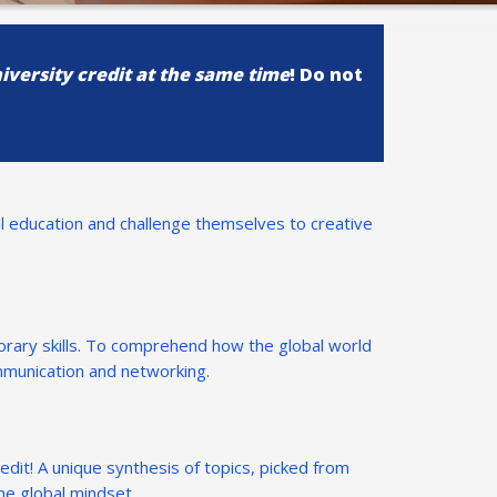
iversity credit at the same time
! Do not
l education and challenge themselves to creative
rary skills. To comprehend how the global world
ommunication and networking.
redit! A unique synthesis of topics, picked from
he global mindset.