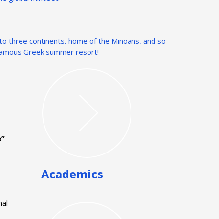
t to three continents, home of the Minoans, and so
a famous Greek summer resort!
e”
Academics
nal