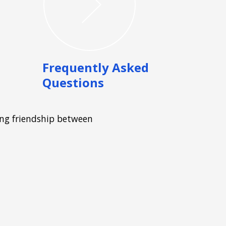
Frequently Asked
Questions
ong friendship between