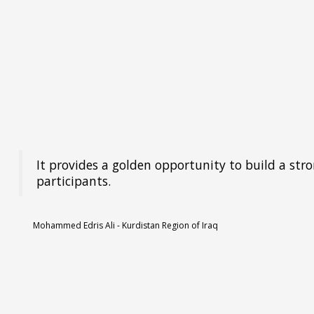
It provides a golden opportunity to build a str
participants.
Mohammed Edris Ali - Kurdistan Region of Iraq