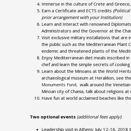
Immerse in the culture of Crete and Greece, 
Earn a Certificate and ECTS credits
(Politica
prior arrangement with your Institution)
Learn and Interact with renowned Diplomats, 
Administrators and the Governor at the Cha
Visit exclusive military installations that are
the public such as the Mediterranean Plant 
endemic and threatened plants of the Mediter
Enjoy Mediterranean diet meals inscribed in
chef and learn the simple secrets of cooking
Learn about the Minoans at the World Herit
archaeological museum at Heraklion, see t
Monuments Fund,
walk around the Venetian
Minoan city of Chania, talk about religions 
Have fun at world acclaimed beaches like the 
Two optional events
(additional fees apply)
:
Leadership visit in Athens: July 12-16, 2018