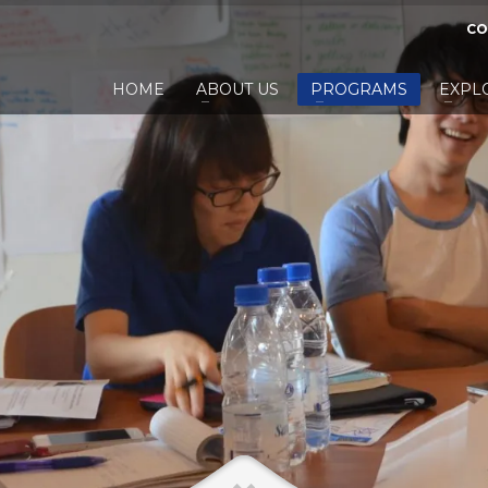
CO
HOME
ABOUT US
PROGRAMS
EXPL