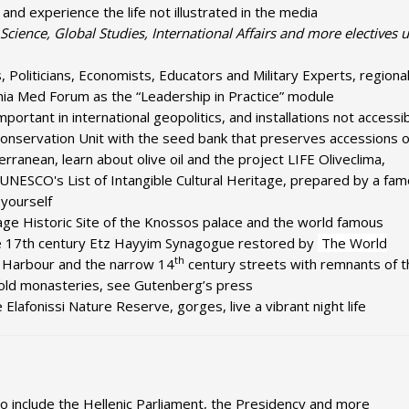
and experience the life not illustrated in the media
l Science, Global Studies, International Affairs and more electives
Politicians, Economists, Educators and Military Experts, regiona
nia Med Forum as the “Leadership in Practice” module
 important in international geopolitics, and installations not accessi
Conservation Unit with the seed bank that preserves accessions of
ranean, learn about olive oil and the project LIFE Oliveclima,
 UNESCO's List of Intangible Cultural Heritage, prepared by a fa
 yourself
age Historic Site of the Knossos palace and the world famous
he 17th century Etz Hayyim Synagogue restored by
The World
th
 Harbour and the narrow 14
century streets with remnants of t
at old monasteries, see Gutenberg’s press
Elafonissi Nature Reserve, gorges, live a vibrant night life
 to include the Hellenic Parliament, the Presidency and more