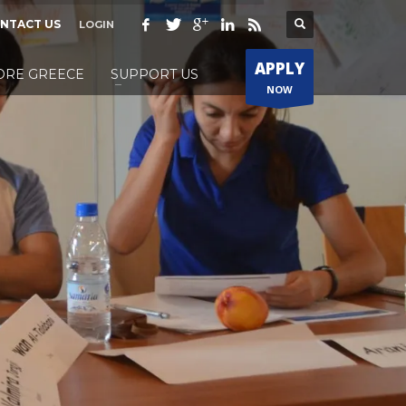
NTACT US
LOGIN
APPLY
ORE GREECE
SUPPORT US
NOW