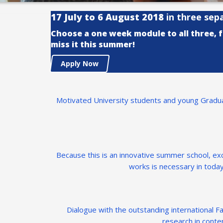
17 July to 6 August 2018
in three sep
Choose a one week module to all three, 
miss it this summer!
Apply Now
Motivated University students and young Graduat
Because this is an innovative summer school, e
works is necessary in today
Dialogue with the outstanding international Fac
research in conte