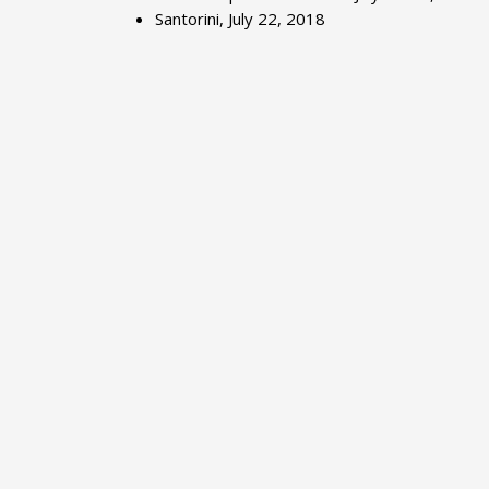
Santorini, July 22, 2018