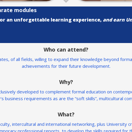
arate modules
for an unforgettable learning experience,
and earn Un
Who can attend?
es, of all fields, willing to expand their knowledge beyond forma
achievements for their future development.
Why?
xclusively developed to complement formal education on contempo
's business requirements as are the “soft skills”, multicultural c
What?
ulty, intercultural and international networking, plus University c
mporary professional reports, to develop the skills required for t