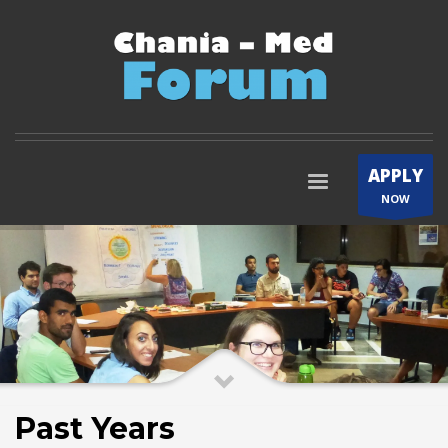
APPLY
NOW
Past Years