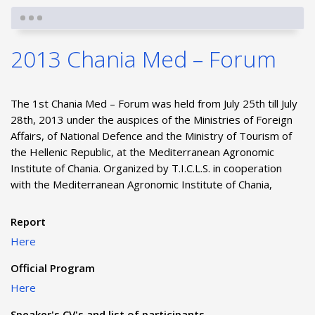
2013 Chania Med – Forum
The 1st Chania Med – Forum was held from July 25th till July
28th, 2013 under the auspices of the Ministries of Foreign
Affairs, of National Defence and the Ministry of Tourism of
the Hellenic Republic, at the Mediterranean Agronomic
Institute of Chania. Organized by T.I.C.L.S. in cooperation
with the Mediterranean Agronomic Institute of Chania,
Report
Here
Official Program
Here
Speaker's CV's and list of participants