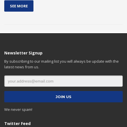
SEE MORE
Newsletter Signup
By subscribing to our mailing list you will always be update with the
latest news from us.
We never spam!
Twitter Feed