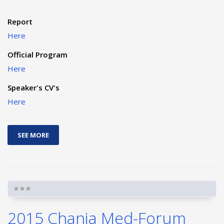
Report
Here
Official Program
Here
Speaker's CV's
Here
SEE MORE
2015 Chania Med-Forum