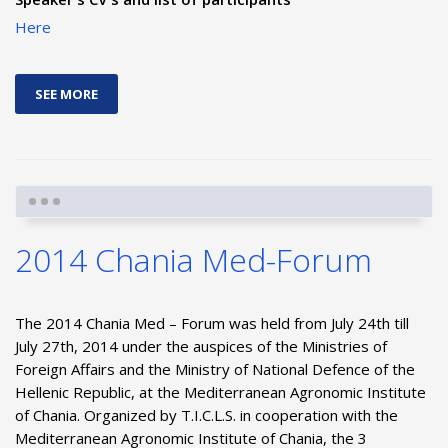
Here
SEE MORE
2014 Chania Med-Forum
The 2014 Chania Med – Forum was held from July 24th till
July 27th, 2014 under the auspices of the Ministries of
Foreign Affairs and the Ministry of National Defence of the
Hellenic Republic, at the Mediterranean Agronomic Institute
of Chania. Organized by T.I.C.L.S. in cooperation with the
Mediterranean Agronomic Institute of Chania, the 3