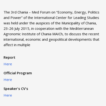
The 3rd Chania – Med Forum on “Economy, Energy, Politics
and Power” of the International Center for Leading Studies
was held under the auspices of the Municipality of Chania,
23-26 July 2015, in cooperation with the Mediterranean
Agronomic Institute of Chania MAICh, to discuss the recent
international, economic and geopolitical developments that
affect in multiple
Report
Here
Official Program
Here
Speaker's CV's
Here