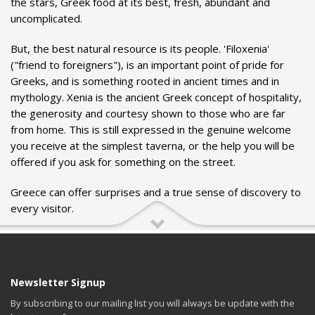
the stars, Greek food at its best, fresh, abundant and
uncomplicated.
But, the best natural resource is its people. 'Filoxenia'
("friend to foreigners"), is an important point of pride for
Greeks, and is something rooted in ancient times and in
mythology. Xenia is the ancient Greek concept of hospitality,
the generosity and courtesy shown to those who are far
from home. This is still expressed in the genuine welcome
you receive at the simplest taverna, or the help you will be
offered if you ask for something on the street.
Greece can offer surprises and a true sense of discovery to
every visitor.
Newsletter Signup
By subscribing to our mailing list you will always be update with the