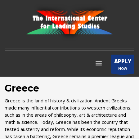
APPLY
NOW
Greece
Greece is the land of history & civilization. Ancient Greeks
made many influential contributions to western civilizations,
such as in the areas of philosophy, art & architecture and
math & science. Today, Greece has been the country that
tested austerity and reform. While its economic reputation
has taken a battering, Greece remains a premier-league and