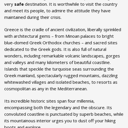
very
safe
destination. It is worthwhile to visit the country
and meet its people, to admire the attitude they have
maintained during their crisis.
Greece is the cradle of ancient civilization, liberally sprinkled
with architectural gems – from Minoan palaces to bright
blue-domed Greek Orthodox churches – and sacred sites
dedicated to the Greek gods. It is also full of natural
wonders, including remarkable volcanic landscapes, gorges
and valleys and many kilometers of beautiful coastline.
Islands that speckle the turquoise seas surrounding the
Greek mainland, spectacularly rugged mountains, dazzling
whitewashed villages and isolated beaches, to resorts as
cosmopolitan as any in the Mediterranean.
Its incredible historic sites span four millennia,
encompassing both the legendary and the obscure. Its
convoluted coastline is punctuated by superb beaches, while
its mountainous interior urges you to dust off your hiking
boots and explore.