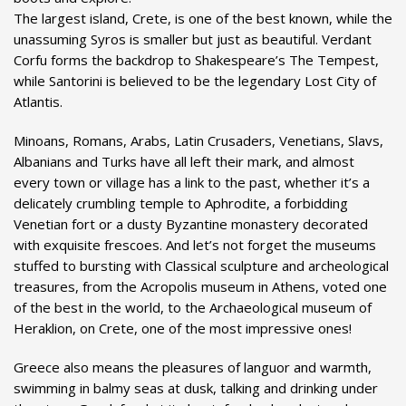
The largest island, Crete, is one of the best known, while the
unassuming Syros is smaller but just as beautiful. Verdant
Corfu forms the backdrop to Shakespeare’s The Tempest,
while Santorini is believed to be the legendary Lost City of
Atlantis.
Minoans, Romans, Arabs, Latin Crusaders, Venetians, Slavs,
Albanians and Turks have all left their mark, and almost
every town or village has a link to the past, whether it’s a
delicately crumbling temple to Aphrodite, a forbidding
Venetian fort or a dusty Byzantine monastery decorated
with exquisite frescoes. And let’s not forget the museums
stuffed to bursting with Classical sculpture and archeological
treasures, from the Acropolis museum in Athens, voted one
of the best in the world, to the Archaeological museum of
Heraklion, on Crete, one of the most impressive ones!
Greece also means the pleasures of languor and warmth,
swimming in balmy seas at dusk, talking and drinking under