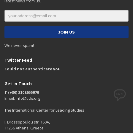
latest news from us.
We never spam!
Twitter Feed
Could not authenticate you.
Get in Touch
T (+30) 2108655979
Email:
info@ticls.org
The International Center for Leading Studies
I. Drossopoulou str. 160A,
11256 Athens, Greece