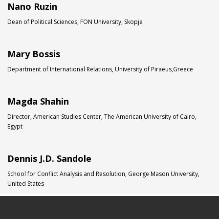
Nano Ruzin
Dean of Political Sciences, FON University, Skopje
Mary Bossis
Department of International Relations, University of Piraeus,Greece
Magda Shahin
Director, American Studies Center, The American University of Cairo,
Egypt
Dennis J.D. Sandole
School for Conflict Analysis and Resolution, George Mason University,
United States