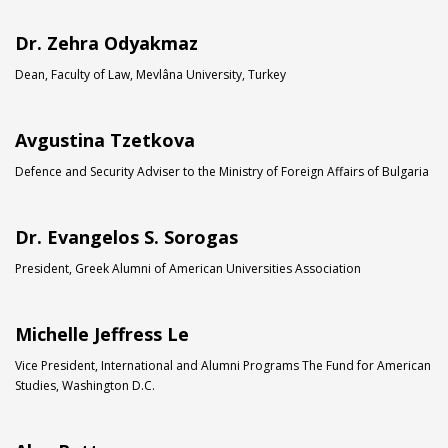
Dr. Zehra Odyakmaz
Dean, Faculty of Law, Mevlâna University, Turkey
Avgustina Tzetkova
Defence and Security Adviser to the Ministry of Foreign Affairs of Bulgaria
Dr. Evangelos S. Sorogas
President, Greek Alumni of American Universities Association
Michelle Jeffress Le
Vice President, International and Alumni Programs The Fund for American
Studies, Washington D.C.