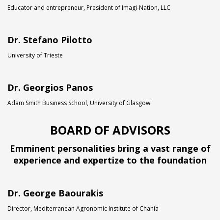
Educator and entrepreneur, President of Imagi-Nation, LLC
Dr. Stefano Pilotto
University of Trieste
Dr. Georgios Panos
Adam Smith Business School, University of Glasgow
BOARD OF ADVISORS
Emminent personalities bring a vast range of
experience and expertize to the foundation
Dr. George Baourakis
Director, Mediterranean Agronomic Institute of Chania