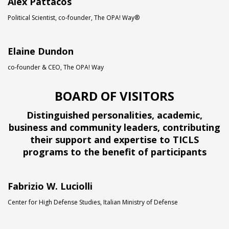
Alex Pattacos
Political Scientist, co-founder, The OPA! Way®
Elaine Dundon
co-founder & CEO, The OPA! Way
BOARD OF VISITORS
Distinguished personalities, academic,
business and community leaders, contributing
their support and expertise to TICLS
programs to the benefit of participants
Fabrizio W. Luciolli
Center for High Defense Studies, Italian Ministry of Defense