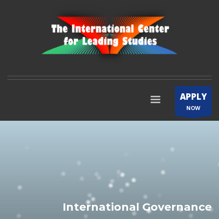
APPLY
NOW
International Governance