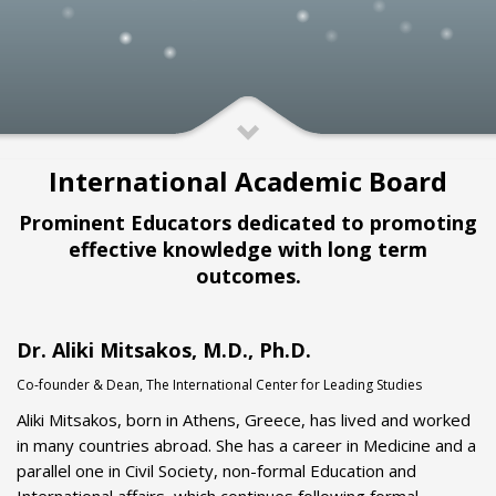
International Academic Board
Prominent Educators dedicated to promoting
effective knowledge with long term
outcomes.
Dr. Aliki Mitsakos, M.D., Ph.D.
Co-founder & Dean, The International Center for Leading Studies
Aliki Mitsakos, born in Athens, Greece, has lived and worked
in many countries abroad. She has a career in Medicine and a
parallel one in Civil Society, non-formal Education and