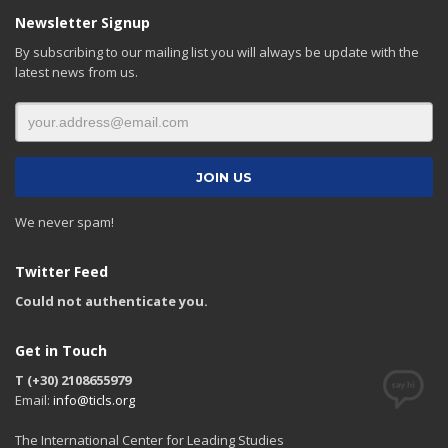
Newsletter Signup
By subscribing to our mailing list you will always be update with the
latest news from us.
We never spam!
Twitter Feed
Could not authenticate you.
Get in Touch
T (+30) 2108655979
Email:
info@ticls.org
The International Center for Leading Studies