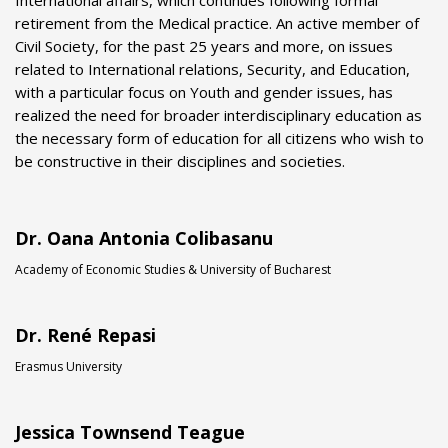
International affairs, which continues following formal
retirement from the Medical practice. An active member of
Civil Society, for the past 25 years and more, on issues
related to International relations, Security, and Education,
with a particular focus on Youth and gender issues, has
realized the need for broader interdisciplinary education as
the necessary form of education for all citizens who wish to
be constructive in their disciplines and societies.
Dr. Oana Antonia Colibasanu
Academy of Economic Studies & University of Bucharest
Dr. René Repasi
Erasmus University
Jessica Townsend Teague