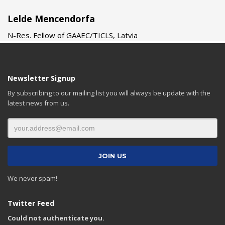
Lelde Mencendorfa
N-Res. Fellow of GAAEC/TICLS, Latvia
Newsletter Signup
By subscribing to our mailing list you will always be update with the
latest news from us.
We never spam!
Twitter Feed
Could not authenticate you.