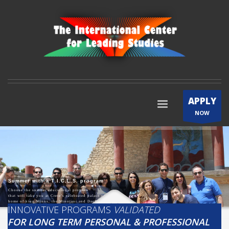
APPLY
NOW
S
u
m
m
e
r
w
i
t
h
a
T
.
I
.
C
.
L
.
S
.
p
r
o
g
r
a
m
Choose the summer educational program
that will take you at Crete’s celebrated palace of Knossos,
home of king Minos, the Minotaur and Daedalus!
INNOVATIVE PROGRAMS
VALIDATED
FOR LONG TERM PERSONAL & PROFESSIONAL