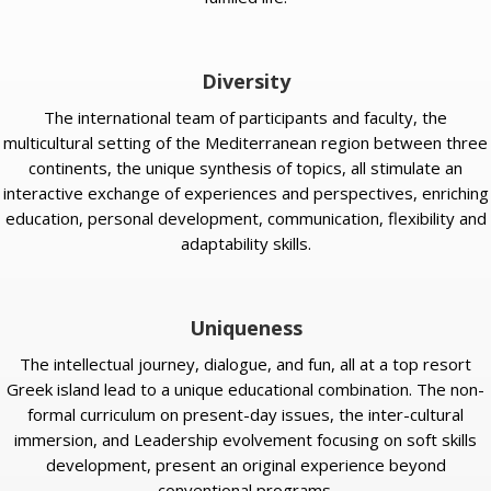
Diversity
The international team of participants and faculty, the
multicultural setting of the Mediterranean region between three
continents, the unique synthesis of topics, all stimulate an
interactive exchange of experiences and perspectives, enriching
education, personal development, communication, flexibility and
adaptability skills.
Uniqueness
The intellectual journey, dialogue, and fun, all at a top resort
Greek island lead to a unique educational combination. The non-
formal curriculum on present-day issues, the inter-cultural
immersion, and Leadership evolvement focusing on soft skills
development, present an original experience beyond
conventional programs.