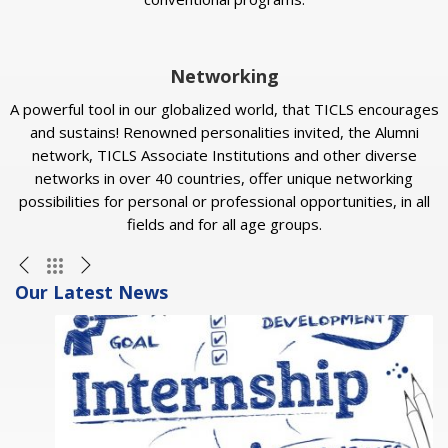
Networking
A powerful tool in our globalized world, that TICLS encourages
and sustains! Renowned personalities invited, the Alumni
network, TICLS Associate Institutions and other diverse
networks in over 40 countries, offer unique networking
possibilities for personal or professional opportunities, in all
fields and for all age groups.
Our Latest News