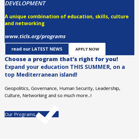
DEVELOPMENT
A unique combination of education, skills, culture
and networking
www.ticls.org/programs
read our LATEST NEWS
APPLY NOW
Choose a program that's right for you!
Expand your education THIS SUMMER, on a
top Mediterranean island!
Geopolitics, Governance, Human Security, Leadership,
Culture, Networking and so much more...!
Our Programs
Chania Med-Forum
MORE