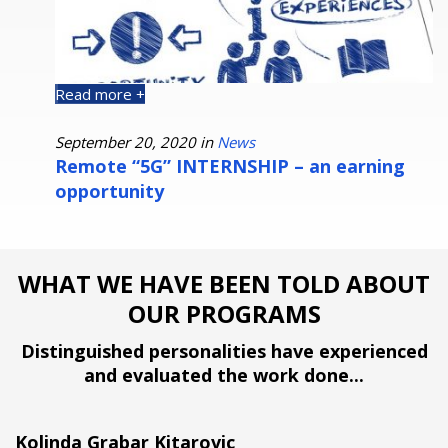
Read more +
R
September 20, 2020 in
News
O
s
Remote “5G” INTERNSHIP – an earning
P
opportunity
WHAT WE HAVE BEEN TOLD ABOUT
OUR PROGRAMS
Distinguished personalities have experienced
and evaluated the work done...
Kolinda Grabar Kitarovic