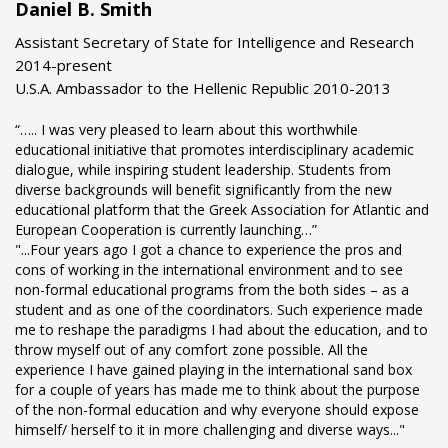
Daniel B. Smith
Assistant Secretary of State for Intelligence and Research
2014-present
U.S.A. Ambassador to the Hellenic Republic 2010-2013
“….. I was very pleased to learn about this worthwhile
educational initiative that promotes interdisciplinary academic
dialogue, while inspiring student leadership. Students from
diverse backgrounds will benefit significantly from the new
educational platform that the Greek Association for Atlantic and
European Cooperation is currently launching…”
"...Four years ago I got a chance to experience the pros and
cons of working in the international environment and to see
non-formal educational programs from the both sides – as a
student and as one of the coordinators. Such experience made
me to reshape the paradigms I had about the education, and to
throw myself out of any comfort zone possible. All the
experience I have gained playing in the international sand box
for a couple of years has made me to think about the purpose
of the non-formal education and why everyone should expose
himself/ herself to it in more challenging and diverse ways..."