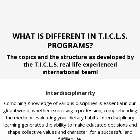
WHAT IS DIFFERENT IN T.I.C.L.S.
PROGRAMS?
The topics and the structure as developed by
the T.I.C.L.S. real life experienced
international team!
Interdisciplinarity
Combining Knowledge of various disciplines is essential in our
global world, whether exercising a profession, comprehending
the media or evaluating your dietary habits. Interdisciplinary
learning generates the ability to make educated decisions and
shape collective values and character, for a successful and
fulfilled life.