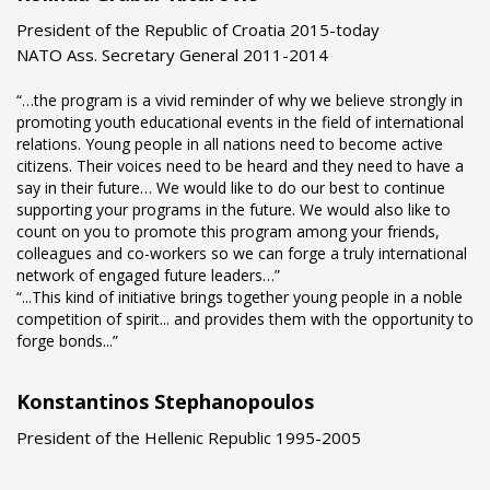
President of the Republic of Croatia 2015-today
NATO Ass. Secretary General 2011-2014
“…the program is a vivid reminder of why we believe strongly in
promoting youth educational events in the field of international
relations. Young people in all nations need to become active
citizens. Their voices need to be heard and they need to have a
say in their future… We would like to do our best to continue
supporting your programs in the future. We would also like to
count on you to promote this program among your friends,
colleagues and co-workers so we can forge a truly international
network of engaged future leaders…”
“...This kind of initiative brings together young people in a noble
competition of spirit... and provides them with the opportunity to
forge bonds...”
Konstantinos Stephanopoulos
President of the Hellenic Republic 1995-2005