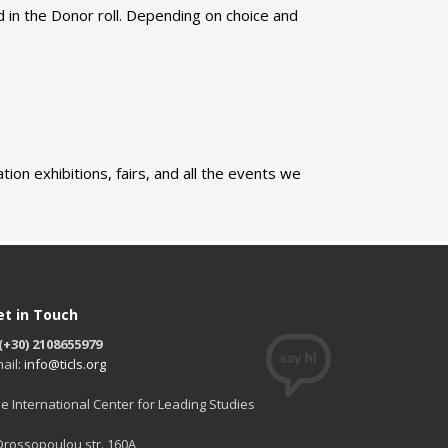
d in the Donor roll. Depending on choice and
ion exhibitions, fairs, and all the events we
et in Touch
(+30) 2108655979
ail:
info@ticls.org
e International Center for Leading Studies
 Drossopoulou str. 160A,