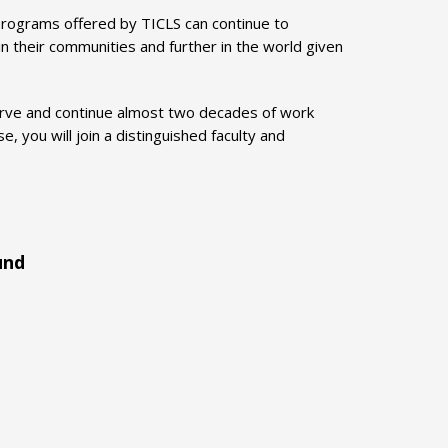
rograms offered by TICLS can continue to
n their communities and further in the world given
serve and continue almost two decades of work
, you will join a distinguished faculty and
und