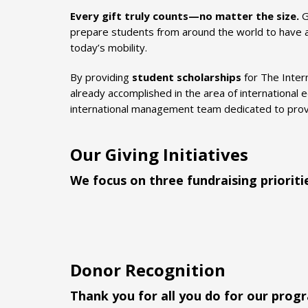
Every gift truly counts—no matter the size.
G
prepare students from around the world to have a m
today’s mobility.
By providing
student scholarships
for The Inter
already accomplished in the area of international e
international management team dedicated to provid
Our Giving Initiatives
We focus on three fundraising prioriti
Donor Recognition
Thank you for all you do for our prog