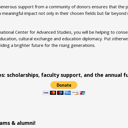
enerous support from a community of donors ensures that the p
eaningful impact not only in their chosen fields but far beyond i
national Center for Advanced Studies, you will be helping to con
ducation, cultural exchange and education diplomacy. Put otherwise
ing a brighter future for the rising generations.
es: scholarships, faculty support, and the annual f
rams & alumni!