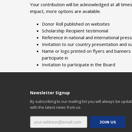
Your contribution will be acknowledged at all time
impact, more options are available.
Donor Roll published on websites
Scholarship Recipient testimonial
Reference in national and international pres
Invitation to our country presentation and ou
Name or logo printed on flyers and banners a
participate in
Invitation to participate in the Board
Newsletter Signup
By subscribing to our mailing list you will always be upda
with the latest news from us.