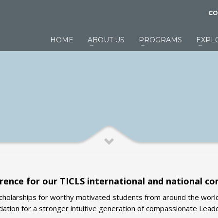
CO
HOME
ABOUT US
PROGRAMS
EXPL
rence for our TICLS international and national c
scholarships for worthy motivated students from around the worl
dation for a stronger intuitive generation of compassionate Lead