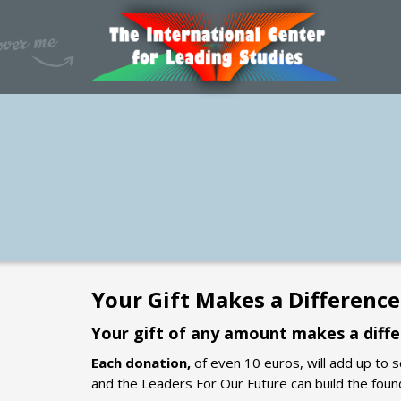
Your Gift Makes a Difference
Your gift of any amount makes a diffe
Each donation,
of even 10 euros, will add up to 
and the Leaders For Our Future can build the foun