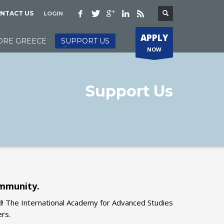
NTACT US
LOGIN
APPLY
ORE GREECE
SUPPORT US
NOW
Support Us
ommunity.
d! The International Academy for Advanced Studies
ers.