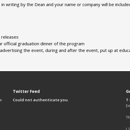
s in writing by the Dean and your name or company will be include
s releases
r official graduation dinner of the program
dvertising the event, during and after the event, put up at educat
Twitter Feed
G
te
Could not authenticate you.
T 
Em
Th
I.