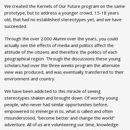
We created the Kernels of Our Future program on the same
prototype, but to address a younger crowd, 15-18 years
old, that had no established stereotypes yet, and we have
succeeded.
Through the over 2.000 Alumni over the years, you could
actually see the effects of media and politics affect the
attitude of the citizens and therefore the politics of each
geographical region. Through the discussions these young
scholars had over the three weeks program the alternate
view was produced, and was eventually transferred to their
environment and country.
We have been addicted to this miracle of seeing
stereotypes shaken and brought down. Of worthy young
people, who never had similar opportunities before,
empowered to immerge in to, what is called and often
misunderstood, “become better and change the world”
adventure. All of us are volunteering our time, knowledge