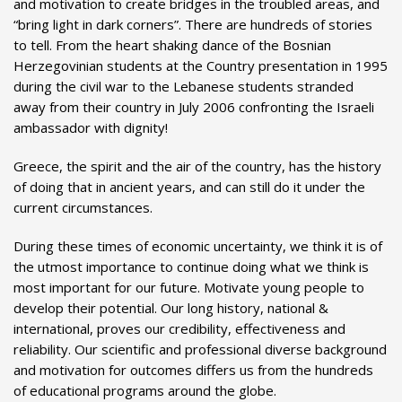
and motivation to create bridges in the troubled areas, and
“bring light in dark corners”. There are hundreds of stories
to tell. From the heart shaking dance of the Bosnian
Herzegovinian students at the Country presentation in 1995
during the civil war to the Lebanese students stranded
away from their country in July 2006 confronting the Israeli
ambassador with dignity!
Greece, the spirit and the air of the country, has the history
of doing that in ancient years, and can still do it under the
current circumstances.
During these times of economic uncertainty, we think it is of
the utmost importance to continue doing what we think is
most important for our future. Motivate young people to
develop their potential. Our long history, national &
international, proves our credibility, effectiveness and
reliability. Our scientific and professional diverse background
and motivation for outcomes differs us from the hundreds
of educational programs around the globe.