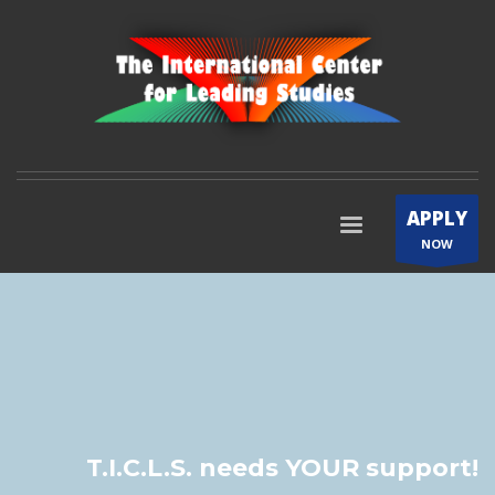
APPLY
NOW
T.I.C.L.S. needs YOUR support!