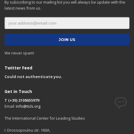
By subscribing to our mailing list you will always be update with the
latest news from us.
We never spam!
Twitter Feed
Could not authenticate you.
Get in Touch
T (+30) 2108655979
Email:
info@ticls.org
The International Center for Leading Studies
I. Drossopoulou str. 160A,