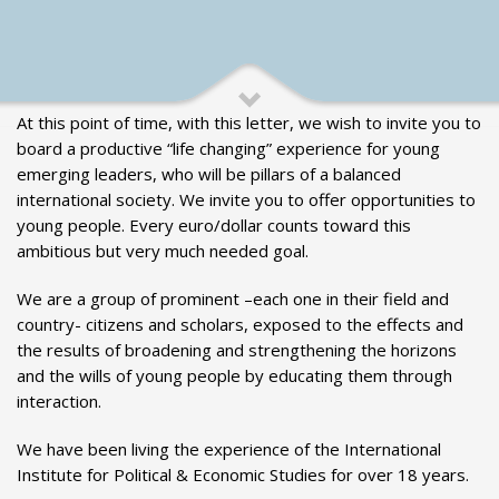
At this point of time, with this letter, we wish to invite you to
board a productive “life changing” experience for young
emerging leaders, who will be pillars of a balanced
international society. We invite you to offer opportunities to
young people. Every euro/dollar counts toward this
ambitious but very much needed goal.
We are a group of prominent –each one in their field and
country- citizens and scholars, exposed to the effects and
the results of broadening and strengthening the horizons
and the wills of young people by educating them through
interaction.
We have been living the experience of the International
Institute for Political & Economic Studies for over 18 years.