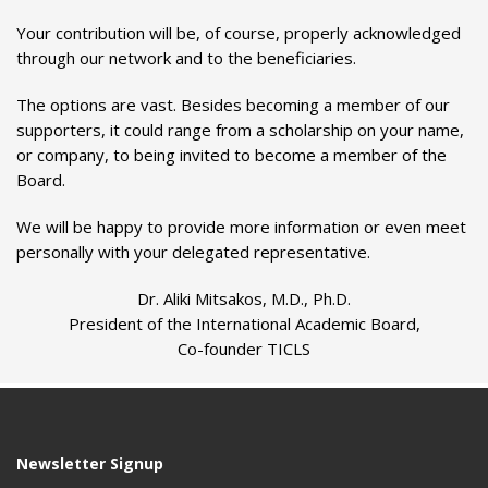
Your contribution will be, of course, properly acknowledged
through our network and to the beneficiaries.
The options are vast. Besides becoming a member of our
supporters, it could range from a scholarship on your name,
or company, to being invited to become a member of the
Board.
We will be happy to provide more information or even meet
personally with your delegated representative.
Dr. Aliki Mitsakos, M.D., Ph.D.
President of the International Academic Board,
Co-founder TICLS
Newsletter Signup