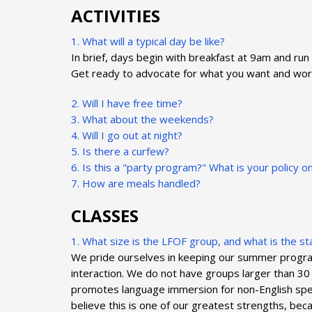
ACTIVITIES
1. What will a typical day be like?
In brief, days begin with breakfast at 9am and run 
Get ready to advocate for what you want and work w
2. Will I have free time?
3. What about the weekends?
4. Will I go out at night?
5. Is there a curfew?
6. Is this a "party program?" What is your policy o
7. How are meals handled?
CLASSES
1. What size is the LFOF group, and what is the sta
We pride ourselves in keeping our summer programs 
interaction. We do not have groups larger than 30 
promotes language immersion for non-English spea
believe this is one of our greatest strengths, be