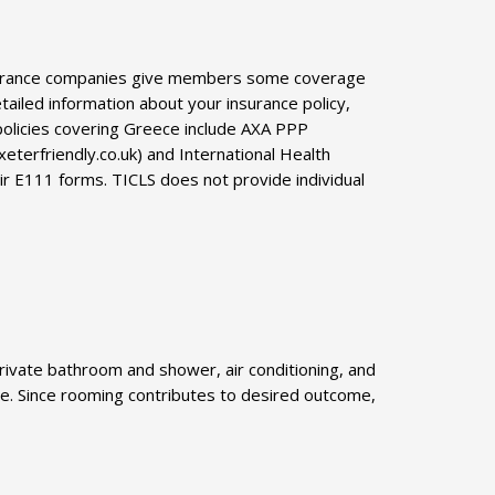
insurance companies give members some coverage
tailed information about your insurance policy,
 policies covering Greece include AXA PPP
terfriendly.co.uk) and International Health
ir E111 forms. TICLS does not provide individual
rivate bathroom and shower, air conditioning, and
able. Since rooming contributes to desired outcome,