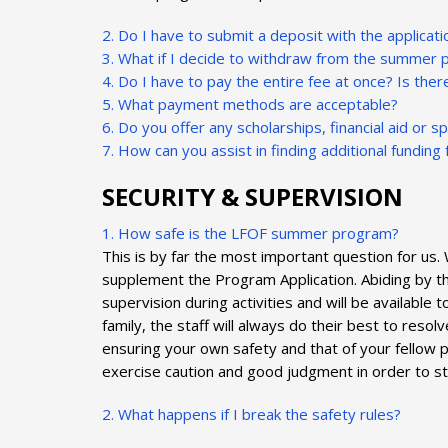
2. Do I have to submit a deposit with the applicati
3. What if I decide to withdraw from the summer 
4. Do I have to pay the entire fee at once? Is the
5. What payment methods are acceptable?
6. Do you offer any scholarships, financial aid or s
7. How can you assist in finding additional fundin
SECURITY & SUPERVISION
1. How safe is the LFOF summer program?
This is by far the most important question for us
supplement the Program Application. Abiding by th
supervision during activities and will be available
family, the staff will always do their best to res
ensuring your own safety and that of your fellow 
exercise caution and good judgment in order to st
2. What happens if I break the safety rules?