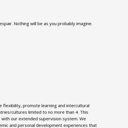
despair. Nothing will be as you probably imagine.
lexibility, promote learning and intercultural
ries/cultures limited to no more than 4. This
:1 with our extended supervision system. We
cademic and personal development experiences that