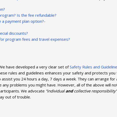
on?
program? Is the fee refundable?
re a payment plan option?-
pecial discounts?
g for program fees and travel expenses?
. We have developed a very clear set of
Safety Rules and Guidelin
ese rules and guidelines enhances your safety and protects you 
 to assist you 24 hours a day, 7 days a week. They can arrange for
olve any problems you might have. However, all of the above will n
participants. We advocate
“individual
and
collective responsibility”
ay out of trouble.