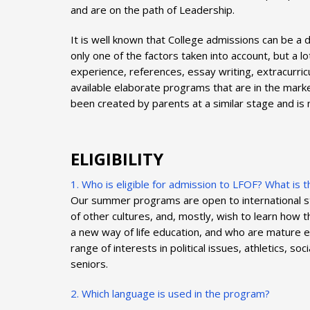
and are on the path of Leadership.
It is well known that College admissions can be a
only one of the factors taken into account, but a
experience, references, essay writing, extracurri
available elaborate programs that are in the mar
been created by parents at a similar stage and is
ELIGIBILITY
1. Who is eligible for admission to LFOF? What is
Our summer programs are open to international stu
of other cultures, and, mostly, wish to learn how
a new way of life education, and who are mature e
range of interests in political issues, athletics, s
seniors.
2. Which language is used in the program?