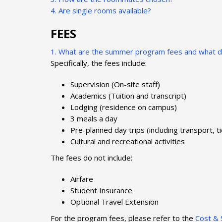
4. Are single rooms available?
FEES
1. What are the summer program fees and what do
Specifically, the fees include:
Supervision (On-site staff)
Academics (Tuition and transcript)
Lodging (residence on campus)
3 meals a day
Pre-planned day trips (including transport, t
Cultural and recreational activities
The fees do not include:
Airfare
Student Insurance
Optional Travel Extension
For the program fees, please refer to the
Cost & 