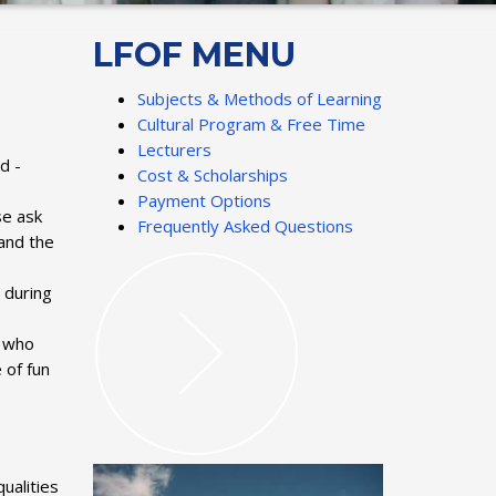
LFOF MENU
Subjects & Methods of Learning
Cultural Program & Free Time
Lecturers
d -
Cost & Scholarships
Payment Options
se ask
Frequently Asked Questions
and the
 during
, who
 of fun
ualities