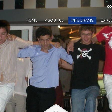
CO
HOME
ABOUT US
PROGRAMS
EXPL