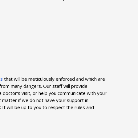
es
that will be meticulously enforced and which are
from many dangers. Our staff will provide
 a doctor's visit, or help you communicate with your
ot matter if we do not have your support in
. It will be up to you to respect the rules and