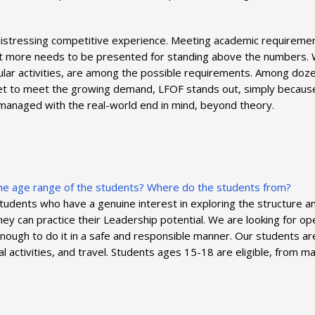
 distressing competitive experience. Meeting academic requiremen
 lot more needs to be presented for standing above the numbers.
cular activities, are among the possible requirements. Among doz
ket to meet the growing demand, LFOF stands out, simply because
 managed with the real-world end in mind, beyond theory.
 the age range of the students? Where do the students from?
dents who have a genuine interest in exploring the structure and
 they can practice their Leadership potential. We are looking fo
nough to do it in a safe and responsible manner. Our students a
ocial activities, and travel. Students ages 15-18 are eligible, from