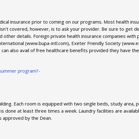
edical insurance prior to coming on our programs. Most health 
sn't covered, however, is to ask your provider. Be sure to get de
d other details. Foreign private health insurance companies with
rnational (www.bupa-intl.com), Exeter Friendly Society (www.exe
can also avail of free healthcare benefits provided they have the
my summer program?-
lding. Each room is equipped with two single beds, study area, p
 is done at least three times a week. Laundry facilities are avail
s approved by the Dean.