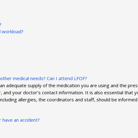
?
al workload?
e other medical needs? Can I attend LFOF?
 an adequate supply of the medication you are using and the prescr
and your doctor's contact information. It is also essential that you
 including allergies, the coordinators and staff, should be inform
r have an accident?