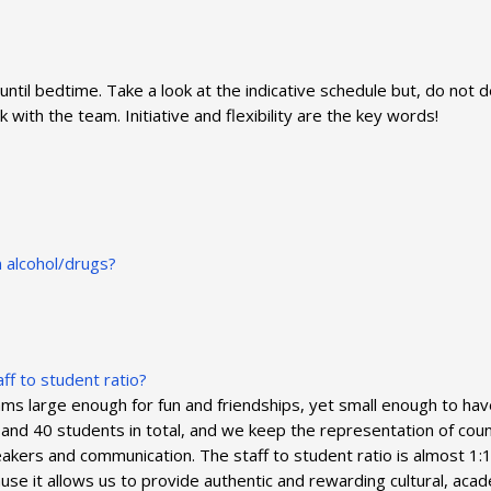
until bedtime. Take a look at the indicative schedule but, do not 
ith the team. Initiative and flexibility are the key words!
n alcohol/drugs?
ff to student ratio?
large enough for fun and friendships, yet small enough to have f
and 40 students in total, and we keep the representation of count
kers and communication. The staff to student ratio is almost 1
cause it allows us to provide authentic and rewarding cultural, a