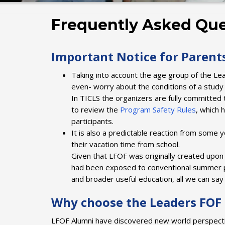
Frequently Asked Que
Important Notice for Parent
Taking into account the age group of the Lea
even- worry about the conditions of a stu
In TICLS the organizers are fully committed 
to review the
Program Safety Rules
, which 
participants.
It is also a predictable reaction from some 
their vacation time from school.
Given that LFOF was originally created upon 
had been exposed to conventional summer pr
and broader useful education, all we can say i
Why choose the Leaders FO
LFOF Alumni have discovered new world perspective