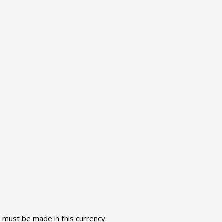
s must be made in this currency.