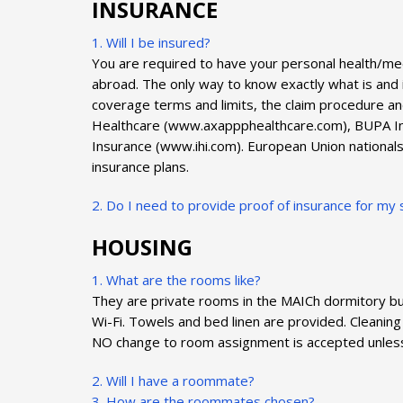
INSURANCE
1. Will I be insured?
You are required to have your personal health/m
abroad. The only way to know exactly what is and i
coverage terms and limits, the claim procedure an
Healthcare (www.axappphealthcare.com), BUPA Inte
Insurance (www.ihi.com). European Union nationals 
insurance plans.
2. Do I need to provide proof of insurance for 
HOUSING
1. What are the rooms like?
They are private rooms in the MAICh dormitory bui
Wi-Fi. Towels and bed linen are provided. Cleaning
NO change to room assignment is accepted unles
2. Will I have a roommate?
3. How are the roommates chosen?