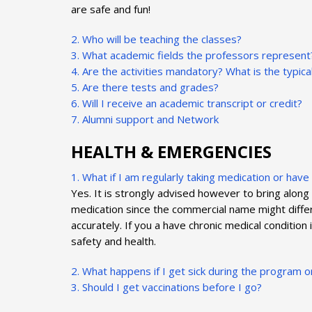
are safe and fun!
2. Who will be teaching the classes?
3. What academic fields the professors represent
4. Are the activities mandatory? What is the typic
5. Are there tests and grades?
6. Will I receive an academic transcript or credit?
7. Alumni support and Network
HEALTH & EMERGENCIES
1. What if I am regularly taking medication or hav
Yes. It is strongly advised however to bring along
medication since the commercial name might differ, 
accurately. If you a have chronic medical condition
safety and health.
2. What happens if I get sick during the program o
3. Should I get vaccinations before I go?