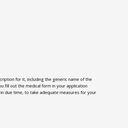
iption for it, including the generic name of the
 fill out the medical form in your application
ed in due time, to take adequate measures for your