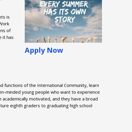
ts is
 Work
ens of
 it has
Apply Now
 functions of the International Community, learn
r open-minded young people who want to experience
re academically motivated, and they have a broad
 mature eighth graders to graduating high school