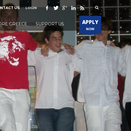
NTACT US
LOGIN
APPLY
ORE GREECE
SUPPORT US
NOW