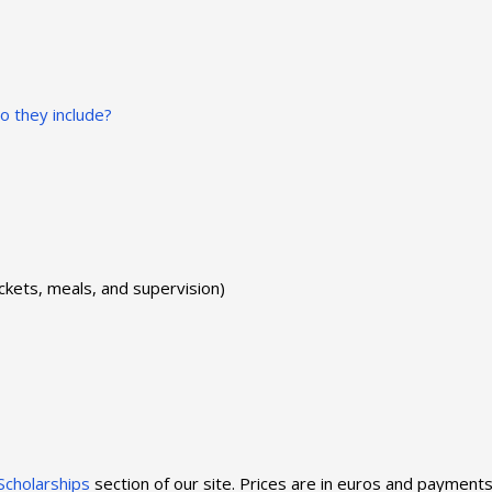
 they include?
ickets, meals, and supervision)
Scholarships
section of our site. Prices are in euros and payment