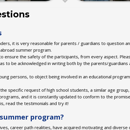
stions
s
ders, it is very reasonable for parents / guardians to question an
dy abroad summer program.
to ensure the safety of the participants, from every aspect. Plea
has to be acknowledged in writing both by the parents/guardians 
young persons, to object being involved in an educational program
the specific request of high school students, a similar age group
ograms, and it is constantly updated to conform to the promise
s, read the testimonials and try it!
F summer program?
s, career path realities, have acquired motivating and diverse q