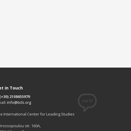
et in Touch
(+30) 2108655979
ail:
info@ticls.org
e International Center for Leading Studies
 Drossopoulou str. 160A,