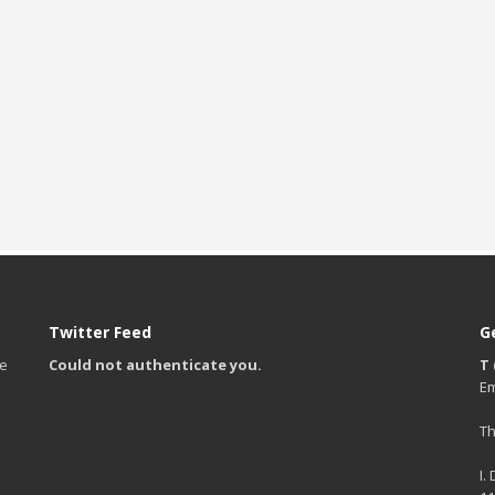
Twitter Feed
G
te
Could not authenticate you.
T 
Em
Th
I.