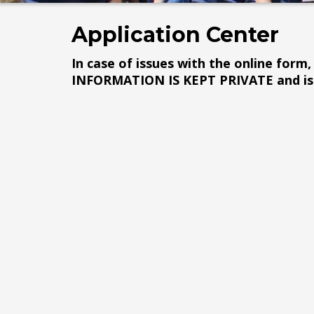
Application Center
In case of issues with the online form, 
INFORMATION IS KEPT PRIVATE and is 