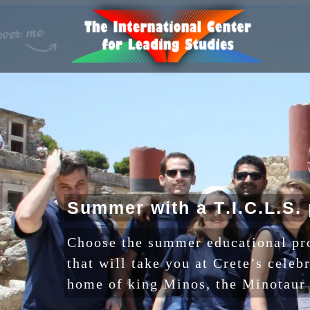
S
u
m
m
e
r
w
i
t
h
a
T
.
I
.
C
.
L
.
S
.
Choose the summer educational p
that will take you at Crete’s celeb
home of king Minos, the Minotaur