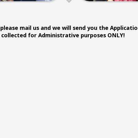
please mail us and we will send you the Application
collected for Administrative purposes ONLY!