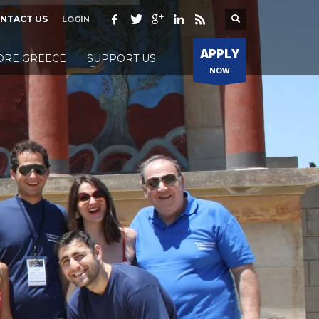
NTACT US
LOGIN
APPLY
ORE GREECE
SUPPORT US
NOW