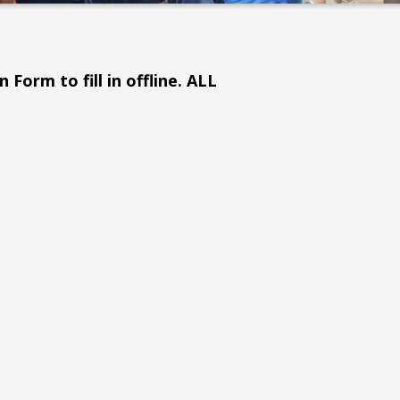
 Form to fill in offline. ALL