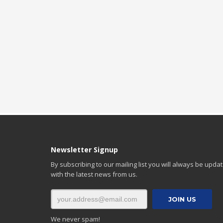
Newsletter Signup
By subscribing to our mailing list you will always be upda
with the latest news from us.
We never spam!