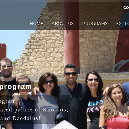
CO
HOME
ABOUT US
PROGRAMS
EXPL
p
r
o
g
r
a
m
rogram
rated palace of Knossos,
 and Daedalus!