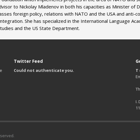
isor to Nickolay Mladenov in both his capacities as Minister of 
ses foreign policy, relations with NATO and the USA and anti-cor
 integration. She has specialized in the International Language Ac
Studies and the US State Department.
Twitter Feed
G
te
Could not authenticate you.
T 
Em
Th
I.
11
eserved.