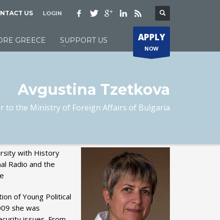
NTACT US
LOGIN
APPLY
ORE GREECE
SUPPORT US
NOW
Avgustina Tzetkova
 to the Ministry of Foreign Affairs of Bulgaria
rsity with History
nal Radio and the
he
ion of Young Political
2009 she was
ecurity issues. From