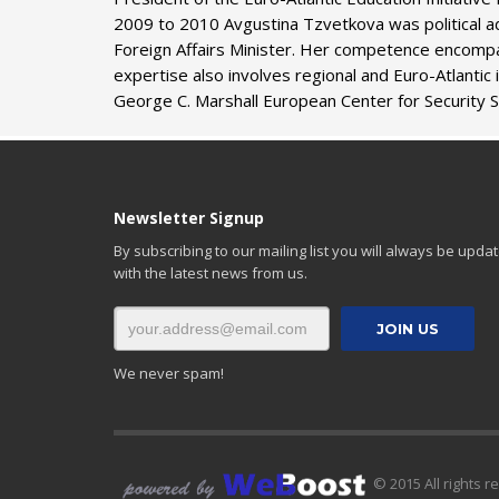
2009 to 2010 Avgustina Tzvetkova was political adv
Foreign Affairs Minister. Her competence encompas
expertise also involves regional and Euro-Atlantic
George C. Marshall European Center for Security 
Newsletter Signup
By subscribing to our mailing list you will always be upda
with the latest news from us.
We never spam!
© 2015 All rights r