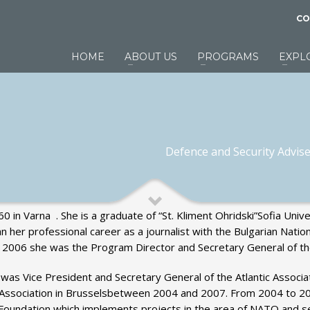
CO
HOME
ABOUT US
PROGRAMS
EXPL
Defence and Security Adviser
in Varna . She is a graduate of “St. Kliment Ohridski”Sofia Unive
her professional career as a journalist with the Bulgarian Natio
 – 2006 she was the Program Director and Secretary General of t
 was Vice President and Secretary General of the Atlantic Associat
ty Association in Brusselsbetween 2004 and 2007. From 2004 to 
ve Foundation which implements projects in the area of NATO and s