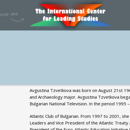
Avgustina Tzvetkova was born on August 21st 1960 
and Archaeology major. Avgustina Tzvetkova began 
Bulgarian National Television. In the period 1995
Atlantic Club of Bulgarian. From 1997 to 2001, she
Leaders and Vice President of the Atlantic Trea
President of the Euro-Atlantic Education Initiati