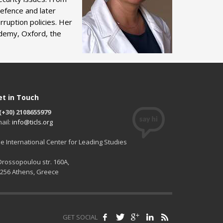
Defence and later
ruption policies. Her
ademy, Oxford, the
et in Touch
(+30) 2108655979
ail:
info@ticls.org
e International Center for Leading Studies
 Drossopoulou str. 160A,
256 Athens, Greece
GET SOCIAL