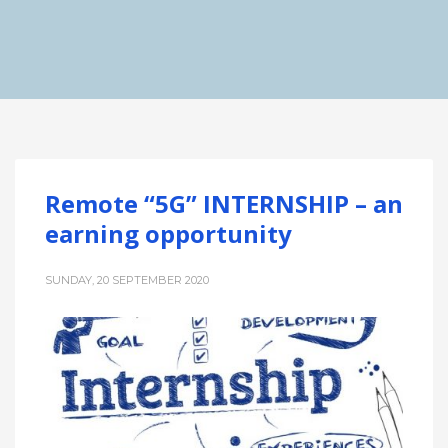
Remote “5G” INTERNSHIP – an
earning opportunity
SUNDAY, 20 SEPTEMBER 2020