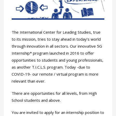
The International Center for Leading Studies, true
to its mission, tries to stay ahead in today’s world
through innovation in all sectors. Our innovative 5G
Internship* program launched in 2016 to offer
opportunities to students and young professionals,
as another T.I.C.L.S. program. Today -due to
COVID-19- our remote / virtual program is more
relevant than ever.
There are opportunities for all levels, from High
School students and above.
You are invited to apply for an internship position to