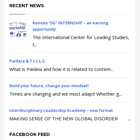
RECENT NEWS
Remote “5G” INTERNSHIP – an earning
opportunity
The International Center for Leading Studies,
t...
Paideia & T.I.C.L.S.
What is Paideia and how it is related to contem...
Build your future, change your mindset!
Times are changing and we must adapt! Whether g...
Interdisciplinary Leadership Academy – new format
MAKING SENSE OF THE NEW GLOBAL DISORDER ...
FACEBOOK FEED