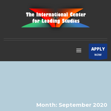
APPLY
NOW
Month: September 2020