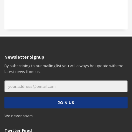
Newsletter Signup
By subscribing to our mailing list you will always be update with the
latest news from us.
We never spam!
Twitter Feed