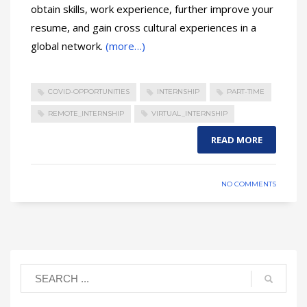
obtain skills, work experience, further improve your
resume, and gain cross cultural experiences in a
global network.
(more…)
COVID-OPPORTUNITIES
INTERNSHIP
PART-TIME
REMOTE_INTERNSHIP
VIRTUAL_INTERNSHIP
READ MORE
NO COMMENTS