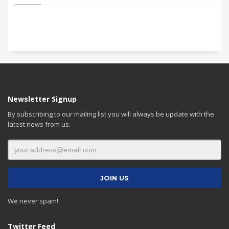
Newsletter Signup
By subscribing to our mailing list you will always be update with the
latest news from us.
We never spam!
Twitter Feed