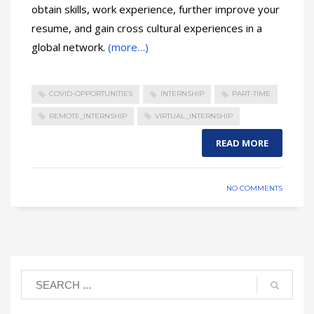
obtain skills, work experience, further improve your
resume, and gain cross cultural experiences in a
global network.
(more…)
COVID-OPPORTUNITIES
INTERNSHIP
PART-TIME
REMOTE_INTERNSHIP
VIRTUAL_INTERNSHIP
READ MORE
NO COMMENTS