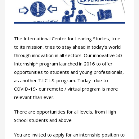
The International Center for Leading Studies, true
to its mission, tries to stay ahead in today’s world
through innovation in all sectors. Our innovative 5G
Internship* program launched in 2016 to offer
opportunities to students and young professionals,
as another T.I.C.L.S. program. Today -due to
COVID-19- our remote / virtual program is more
relevant than ever.
There are opportunities for all levels, from High
School students and above.
You are invited to apply for an internship position to