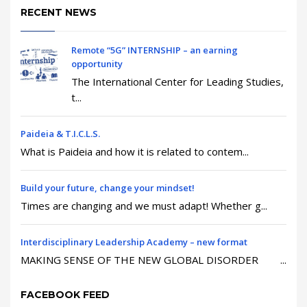
RECENT NEWS
Remote “5G” INTERNSHIP – an earning
opportunity
The International Center for Leading Studies,
t...
Paideia & T.I.C.L.S.
What is Paideia and how it is related to contem...
Build your future, change your mindset!
Times are changing and we must adapt! Whether g...
Interdisciplinary Leadership Academy – new format
MAKING SENSE OF THE NEW GLOBAL DISORDER ...
FACEBOOK FEED