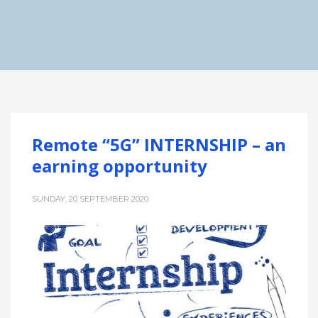
Remote “5G” INTERNSHIP – an
earning opportunity
SUNDAY, 20 SEPTEMBER 2020