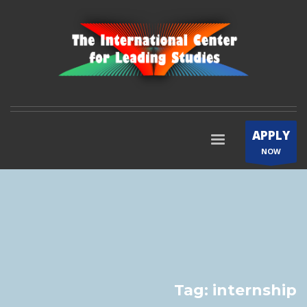
APPLY
NOW
Tag: internship