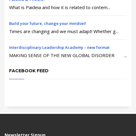
What is Paideia and how it is related to contem...
Build your future, change your mindset!
Times are changing and we must adapt! Whether g...
Interdisciplinary Leadership Academy – new format
MAKING SENSE OF THE NEW GLOBAL DISORDER ...
FACEBOOK FEED
Newsletter Signup