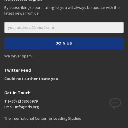
By subscribing to our mailing list you will always be update with the
latest news from us.
We never spam!
Twitter Feed
Could not authenticate you.
Get in Touch
T (+30) 2108655979
Email:
info@ticls.org
The International Center for Leading Studies