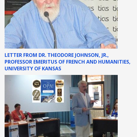
LETTER FROM DR. THEODORE JOHNSON, JR.,
PROFESSOR EMERITUS OF FRENCH AND HUMANITIES,
UNIVERSITY OF KANSAS