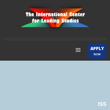
APPLY
NOW
ISS