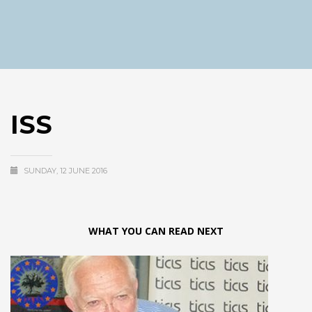
ISS
SUNDAY, 12 JUNE 2016
WHAT YOU CAN READ NEXT