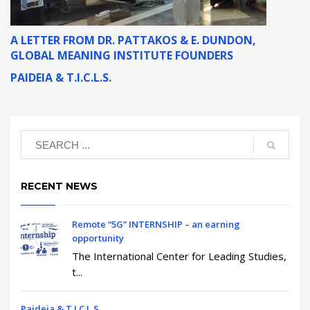
A LETTER FROM DR. PATTAKOS & E. DUNDON,
GLOBAL MEANING INSTITUTE FOUNDERS
PAIDEIA & T.I.C.L.S.
RECENT NEWS
Remote “5G” INTERNSHIP – an earning
opportunity
The International Center for Leading Studies,
t...
Paideia & T.I.C.L.S.