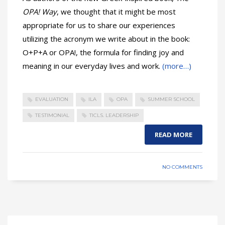
OPA! Way
, we thought that it might be most
appropriate for us to share our experiences
utilizing the acronym we write about in the book:
O+P+A or OPA!, the formula for finding joy and
meaning in our everyday lives and work.
(more…)
EVALUATION
ILA
OPA
SUMMER SCHOOL
TESTIMONIAL
TICLS. LEADERSHIP
READ MORE
NO COMMENTS