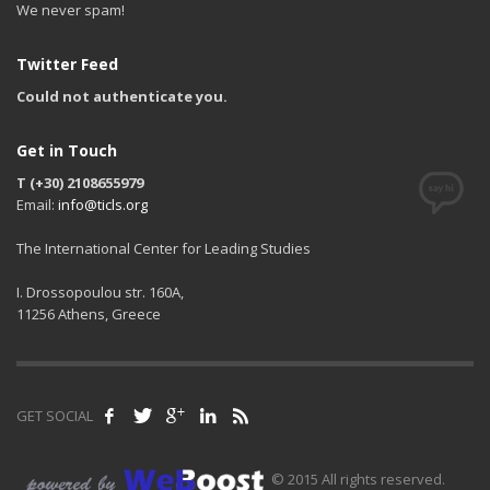
We never spam!
Twitter Feed
Could not authenticate you.
Get in Touch
T (+30) 2108655979
Email:
info@ticls.org
The International Center for Leading Studies
I. Drossopoulou str. 160A,
11256 Athens, Greece
GET SOCIAL
© 2015 All rights reserved.