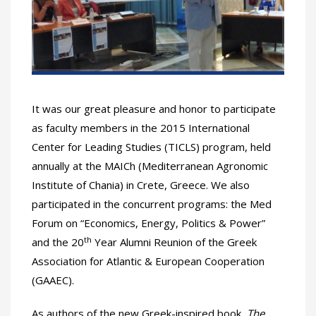
It was our great pleasure and honor to participate
as faculty members in the 2015 International
Center for Leading Studies (TICLS) program, held
annually at the MAICh (Mediterranean Agronomic
Institute of Chania) in Crete, Greece. We also
participated in the concurrent programs: the Med
Forum on “Economics, Energy, Politics & Power”
th
and the 20
Year Alumni Reunion of the Greek
Association for Atlantic & European Cooperation
(GAAEC).
As authors of the new Greek-inspired book,
The