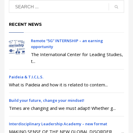
RECENT NEWS
Remote “5G” INTERNSHIP – an earning
opportunity
The International Center for Leading Studies,
t...
Paideia & T.I.C.L.S.
What is Paideia and how it is related to contem...
Build your future, change your mindset!
Times are changing and we must adapt! Whether g...
Interdisciplinary Leadership Academy – new format
MAKING SENSE OF THE NEW GLOBAL DISORDER ...