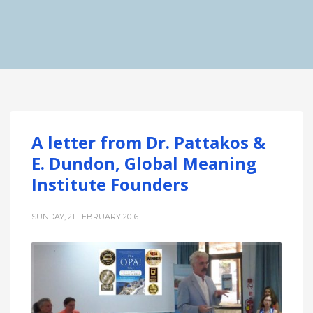
A letter from Dr. Pattakos &
E. Dundon, Global Meaning
Institute Founders
SUNDAY, 21 FEBRUARY 2016