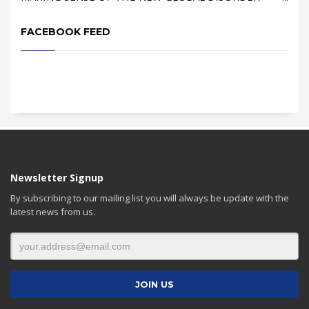
FACEBOOK FEED
Newsletter Signup
By subscribing to our mailing list you will always be update with the
latest news from us.