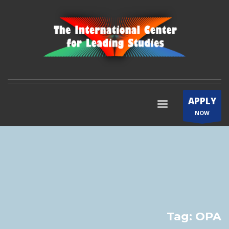
APPLY
NOW
Tag: OPA