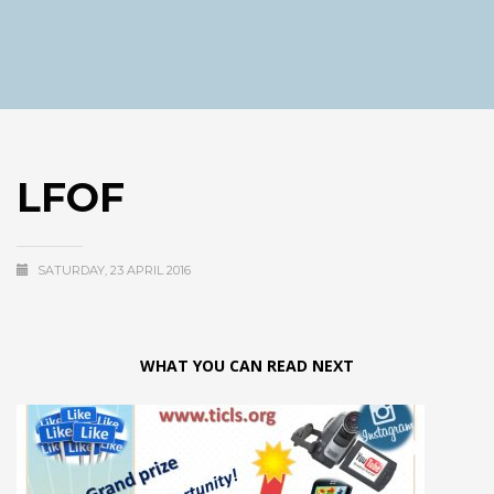
LFOF
SATURDAY, 23 APRIL 2016
WHAT YOU CAN READ NEXT