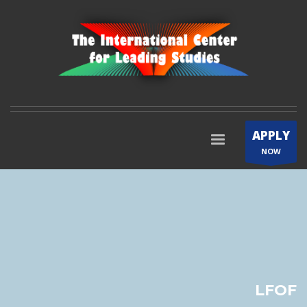
APPLY
NOW
LFOF