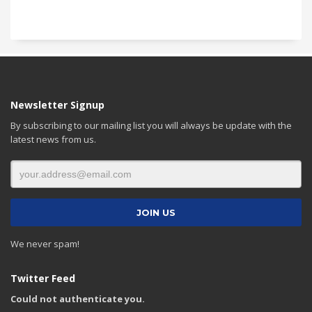
Newsletter Signup
By subscribing to our mailing list you will always be update with the
latest news from us.
We never spam!
Twitter Feed
Could not authenticate you.