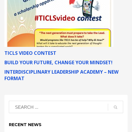
TICLS VIDEO CONTEST
BUILD YOUR FUTURE, CHANGE YOUR MINDSET!
INTERDISCIPLINARY LEADERSHIP ACADEMY – NEW
FORMAT
RECENT NEWS