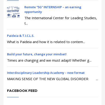
Remote “5G” INTERNSHIP – an earning
opportunity
The International Center for Leading Studies,
t...
Paideia & T.I.C.L.S.
What is Paideia and how it is related to contem...
Build your future, change your mindset!
Times are changing and we must adapt! Whether g...
Interdisciplinary Leadership Academy – new format
MAKING SENSE OF THE NEW GLOBAL DISORDER ...
FACEBOOK FEED