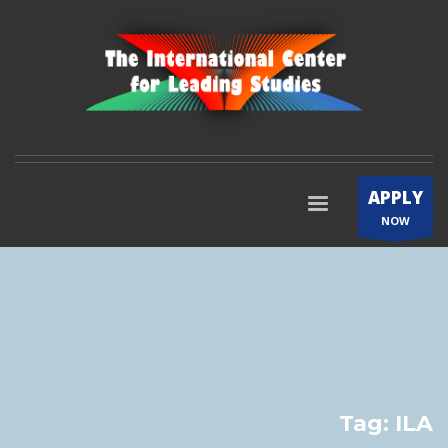
APPLY
NOW
Tag: ILA