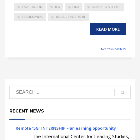
EVALUATION
ILA
OPA
SUMMER SCHOOL
TESTIMONIAL
TICLS. LEADERSHIP
READ MORE
NO COMMENTS
RECENT NEWS
Remote “5G” INTERNSHIP – an earning opportunity
The International Center for Leading Studies,