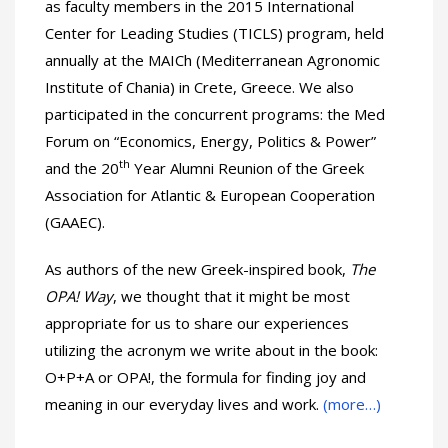
as faculty members in the 2015 International
Center for Leading Studies (TICLS) program, held
annually at the MAICh (Mediterranean Agronomic
Institute of Chania) in Crete, Greece. We also
participated in the concurrent programs: the Med
Forum on “Economics, Energy, Politics & Power”
th
and the 20
Year Alumni Reunion of the Greek
Association for Atlantic & European Cooperation
(GAAEC).
As authors of the new Greek-inspired book,
The
OPA! Way
, we thought that it might be most
appropriate for us to share our experiences
utilizing the acronym we write about in the book:
O+P+A or OPA!, the formula for finding joy and
meaning in our everyday lives and work.
(more…)