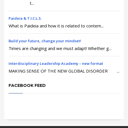
t...
Paideia & T.I.C.L.S.
What is Paideia and how it is related to contem...
Build your future, change your mindset!
Times are changing and we must adapt! Whether g...
Interdisciplinary Leadership Academy – new format
MAKING SENSE OF THE NEW GLOBAL DISORDER ...
FACEBOOK FEED