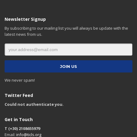
Newsletter Signup
By subscribing to our mailing list you will always be update with the
latest news from us.
We never spam!
Twitter Feed
Could not authenticate you.
Get in Touch
T (+30) 2108655979
Email:
info@ticls.org