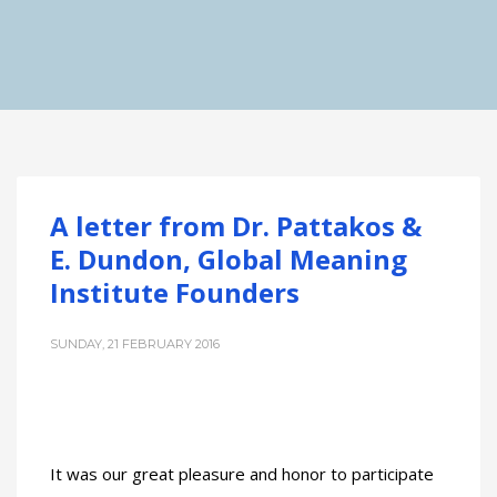
A letter from Dr. Pattakos &
E. Dundon, Global Meaning
Institute Founders
SUNDAY, 21 FEBRUARY 2016
It was our great pleasure and honor to participate