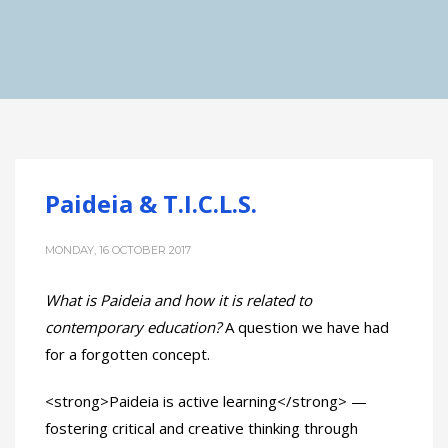
Paideia & T.I.C.L.S.
MONDAY, 16 OCTOBER 2017
What is Paideia and how it is related to
contemporary education?
A question we have had
for a forgotten concept.
<strong>Paideia is active learning</strong> —
fostering critical and creative thinking through