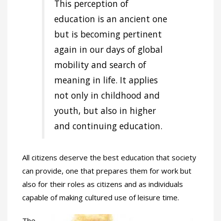
This perception of
education is an ancient one
but is becoming pertinent
again in our days of global
mobility and search of
meaning in life. It applies
not only in childhood and
youth, but also in higher
and continuing education.
All citizens deserve the best education that society
can provide, one that prepares them for work but
also for their roles as citizens and as individuals
capable of making cultured use of leisure time.
The