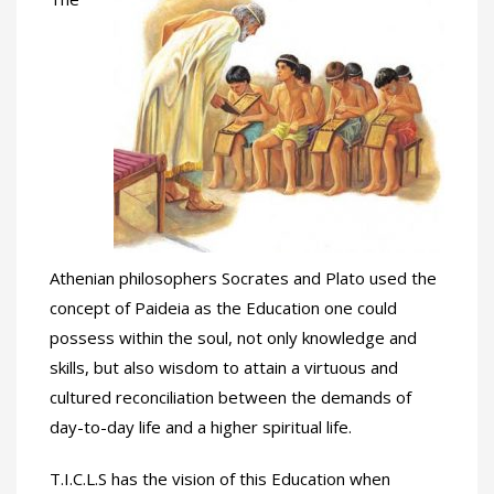
Athenian philosophers Socrates and Plato used the
concept of Paideia as the Education one could
possess within the soul, not only knowledge and
skills, but also wisdom to attain a virtuous and
cultured reconciliation between the demands of
day-to-day life and a higher spiritual life.
T.I.C.L.S has the vision of this Education when