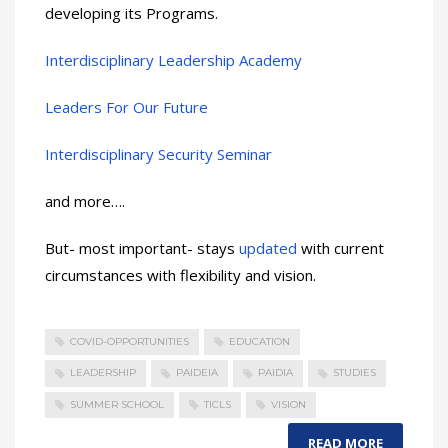
developing its Programs.
Interdisciplinary Leadership Academy
Leaders For Our Future
Interdisciplinary Security Seminar
and more….
But- most important- stays
updated
with current
circumstances with flexibility and vision.
COVID-OPPORTUNITIES
EDUCATION
LEADERSHIP
PAIDEIA
PAIDIA
STUDIES
SUMMER SCHOOL
TICLS
VISION
READ MORE