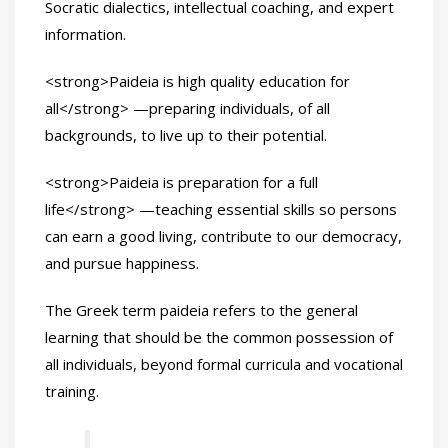
Socratic dialectics, intellectual coaching, and expert
information.
<strong>Paideia is high quality education for
all</strong> —preparing individuals, of all
backgrounds, to live up to their potential.
<strong>Paideia is preparation for a full
life</strong> —teaching essential skills so persons
can earn a good living, contribute to our democracy,
and pursue happiness.
The Greek term paideia refers to the general
learning that should be the common possession of
all individuals, beyond formal curricula and vocational
training.