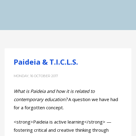
Paideia & T.I.C.L.S.
MONDAY, 16 OCTOBER 2017
What is Paideia and how it is related to
contemporary education?
A question we have had
for a forgotten concept.
<strong>Paideia is active learning</strong> —
fostering critical and creative thinking through