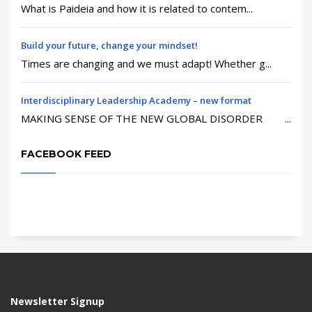
What is Paideia and how it is related to contem...
Build your future, change your mindset!
Times are changing and we must adapt! Whether g...
Interdisciplinary Leadership Academy – new format
MAKING SENSE OF THE NEW GLOBAL DISORDER ...
FACEBOOK FEED
Newsletter Signup