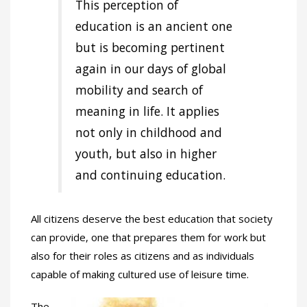
This perception of
education is an ancient one
but is becoming pertinent
again in our days of global
mobility and search of
meaning in life. It applies
not only in childhood and
youth, but also in higher
and continuing education.
All citizens deserve the best education that society
can provide, one that prepares them for work but
also for their roles as citizens and as individuals
capable of making cultured use of leisure time.
The