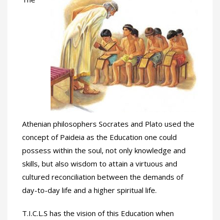
Athenian philosophers Socrates and Plato used the
concept of Paideia as the Education one could
possess within the soul, not only knowledge and
skills, but also wisdom to attain a virtuous and
cultured reconciliation between the demands of
day-to-day life and a higher spiritual life.
T.I.C.L.S has the vision of this Education when