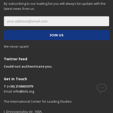
By subscribing to our mailing list you will always be update with the
latest news from us.
We never spam!
Twitter Feed
Could not authenticate you.
Get in Touch
T (+30) 2108655979
Email:
info@ticls.org
The International Center for Leading Studies
I. Drossopoulou str. 160A,