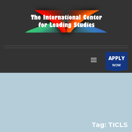
APPLY
NOW
Tag: TICLS