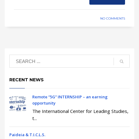
NO COMMENTS
RECENT NEWS
Remote “5G” INTERNSHIP – an earning
opportunity
The International Center for Leading Studies,
t...
Paideia & T.I.C.L.S.