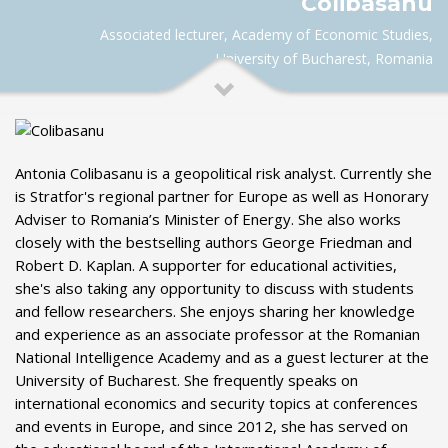
Colibasanu
Associated lecturer, Academy of Economic Studies,
University of Bucharest, Romania
Antonia Colibasanu is a geopolitical risk analyst. Currently she
is Stratfor's regional partner for Europe as well as Honorary
Adviser to Romania’s Minister of Energy. She also works
closely with the bestselling authors George Friedman and
Robert D. Kaplan. A supporter for educational activities,
she's also taking any opportunity to discuss with students
and fellow researchers. She enjoys sharing her knowledge
and experience as an associate professor at the Romanian
National Intelligence Academy and as a guest lecturer at the
University of Bucharest. She frequently speaks on
international economics and security topics at conferences
and events in Europe, and since 2012, she has served on