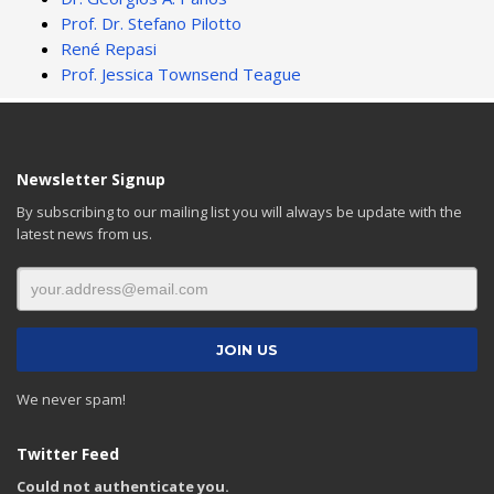
Prof. Dr. Stefano Pilotto
René Repasi
Prof. Jessica Townsend Teague
Newsletter Signup
By subscribing to our mailing list you will always be update with the
latest news from us.
We never spam!
Twitter Feed
Could not authenticate you.