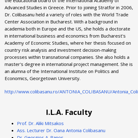
the educational board of the International Academy of
Advanced Studies in Greece. Prior to joining Stratfor in 2006,
Dr. Colibasanu held a variety of roles with the World Trade
Center Association in Bucharest. With a background in
academia both in Europe and the US, she holds a doctorate
in international business and economics from Bucharest's
Academy of Economic Studies, where her thesis focused on
country risk analysis and investment decision-making
processes within transnational companies. She also holds a
master's degree in international project management. She is
an alumna of the International Institute on Politics and
Economics, Georgetown University.
http://www.colibasanu.ro/ANTONIA_COLIBASANU/Antonia_Coli
I.L.A. Faculty
Prof. Dr. Aliki Mitsakos
Ass. Lecturer Dr. Oana Antonia Colibasanu
Dr. Georgios A. Panos