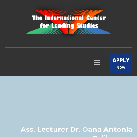
APPLY
NOW
Ass. Lecturer Dr. Oana Antonia