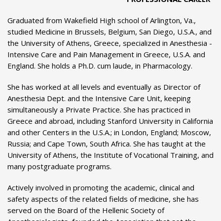
Graduated from Wakefield High school of Arlington, Va.,
studied Medicine in Brussels, Belgium, San Diego, U.S.A., and
the University of Athens, Greece, specialized in Anesthesia -
Intensive Care and Pain Management in Greece, U.S.A. and
England. She holds a Ph.D. cum laude, in Pharmacology.
She has worked at all levels and eventually as Director of
Anesthesia Dept. and the Intensive Care Unit, keeping
simultaneously a Private Practice. She has practiced in
Greece and abroad, including Stanford University in California
and other Centers in the U.S.A.; in London, England; Moscow,
Russia; and Cape Town, South Africa. She has taught at the
University of Athens, the Institute of Vocational Training, and
many postgraduate programs.
Actively involved in promoting the academic, clinical and
safety aspects of the related fields of medicine, she has
served on the Board of the Hellenic Society of