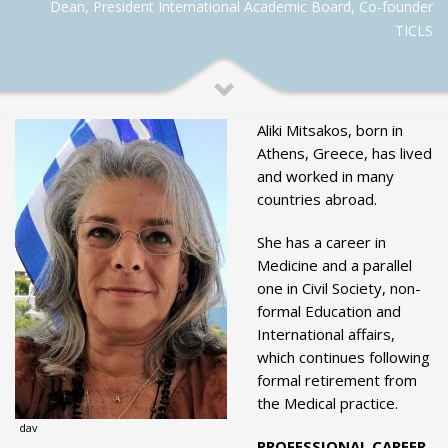
Dean, President International Academic Board, Co-founder
TICLS
Aliki Mitsakos, born in
Athens, Greece, has lived
and worked in many
countries abroad.
She has a career in
Medicine and a parallel
one in Civil Society, non-
formal Education and
International affairs,
which continues following
formal retirement from
the Medical practice.
dav
PROFESSIONAL CAREER