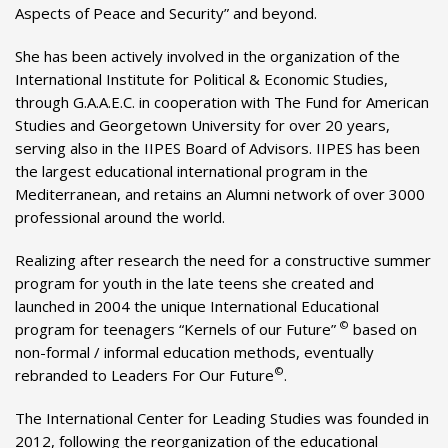
Aspects of Peace and Security” and beyond.
She has been actively involved in the organization of the
International Institute for Political & Economic Studies,
through G.A.A.E.C. in cooperation with The Fund for American
Studies and Georgetown University for over 20 years,
serving also in the IIPES Board of Advisors. IIPES has been
the largest educational international program in the
Mediterranean, and retains an Alumni network of over 3000
professional around the world.
Realizing after research the need for a constructive summer
program for youth in the late teens she created and
launched in 2004 the unique International Educational
©
program for teenagers “Kernels of our Future”
based on
non-formal / informal education methods, eventually
©
rebranded to Leaders For Our Future
.
The International Center for Leading Studies was founded in
2012, following the reorganization of the educational