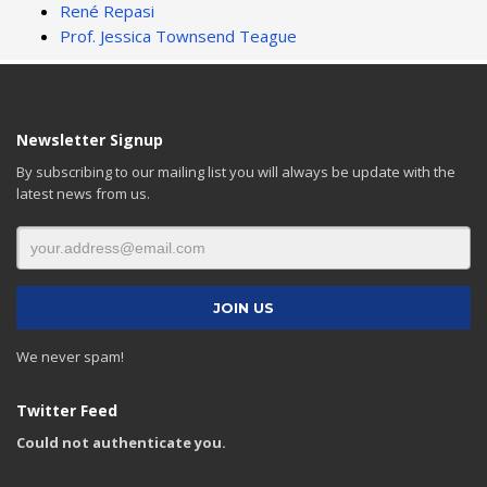
René Repasi
Prof. Jessica Townsend Teague
Newsletter Signup
By subscribing to our mailing list you will always be update with the
latest news from us.
We never spam!
Twitter Feed
Could not authenticate you.