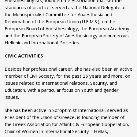
Anesthesiologists, founded the Association that set the
standards of practice, served as the National Delegate at
the Monospecialist Committee for Anaesthesia and
Reanimation of the European Union (U.E.M.S.), on the
European Board of Anesthesiology, the European Academy
and the European Society of Anesthesiology and numerous
Hellenic and International Societies.
CIVIC ACTIVITIES
Besides her professional career, she has also been an active
member of Civil Society, for the past 25 years and more, on
issues related to International relations, Security, and
Education, with a particular focus on Youth and gender
issues.
She has been active in Soroptimist International, served as
President of the Union of Greece, is founding member of
the Greek Association for Atlantic & European Cooperation,
Chair of Women In International Security – Hellas,