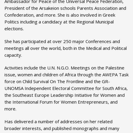
Ambassador for Peace of the Universal Peace Federation,
President of the Arsakeion schools Parents Association and
Confederation, and more. She is also involved in Greek
Politics including a candidacy at the Regional Municipal
elections.
She has participated at over 250 major Conferences and
meetings all over the world, both in the Medical and Political
capacity.
Activities include the U.N. N.G.O. Meetings on the Palestine
issue, women and children of Africa through the AWEPA Task
force on Child Survival On The Frontline and the GR-
UNOMSA Independent Electoral Committee for South Africa,
the Southeast Europe Leadership Initiative for Women and
the International Forum for Women Entrepreneurs, and
more.
Has delivered a number of addresses on her related
broader interests, and published monographs and many