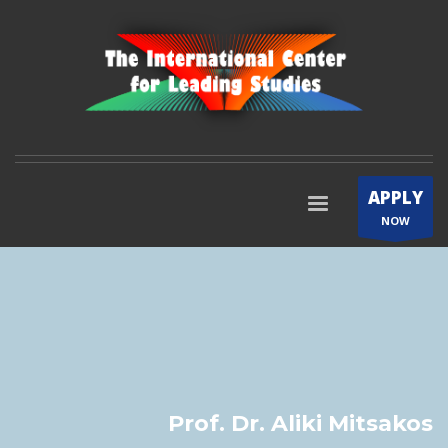
APPLY
NOW
Prof. Dr. Aliki Mitsakos