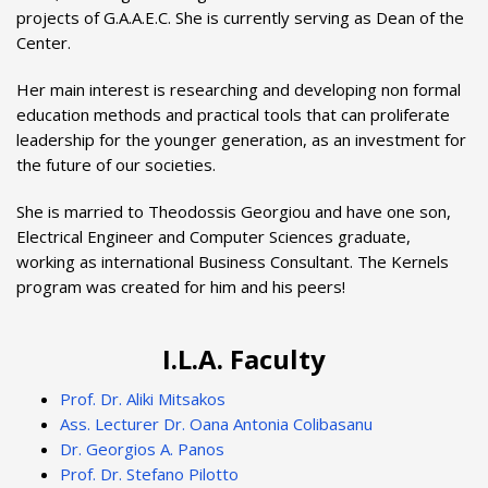
projects of G.A.A.E.C. She is currently serving as Dean of the
Center.
Her main interest is researching and developing non formal
education methods and practical tools that can proliferate
leadership for the younger generation, as an investment for
the future of our societies.
She is married to Theodossis Georgiou and have one son,
Electrical Engineer and Computer Sciences graduate,
working as international Business Consultant. The Kernels
program was created for him and his peers!
I.L.A. Faculty
Prof. Dr. Aliki Mitsakos
Ass. Lecturer Dr. Oana Antonia Colibasanu
Dr. Georgios A. Panos
Prof. Dr. Stefano Pilotto