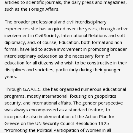
articles to scientific journals, the daily press and magazines,
such as the Foreign Affairs.
The broader professional and civil interdisciplinary
experiences she has acquired over the years, through active
involvement in Civil Society, International Relations and soft
diplomacy, and, of course, Education, both formal and non-
formal, have led to active involvement in promoting broader
interdisciplinary education as the necessary form of
education for all citizens who wish to be constructive in their
disciplines and societies, particularly during their younger
years.
Through G.A.A.E.C. she has organized numerous educational
programs, mostly international, focusing on geopolitics,
security, and international affairs. The gender perspective
was always encompassed as a standard feature, to
incorporate also implementation of the Action Plan for
Greece on the UN Security Council Resolution 1325
“Promoting the Political Participation of Women in all